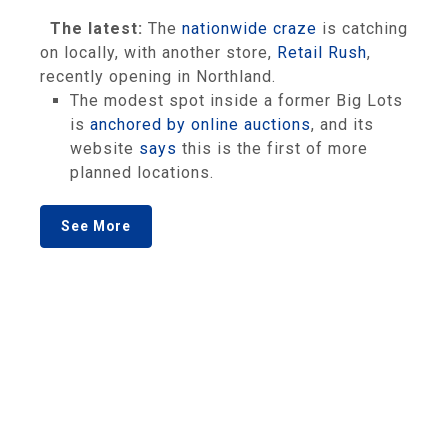
The latest:
The
nationwide
craze
is catching
on locally, with another store,
Retail Rush
,
recently opening in Northland.
The modest spot inside a former Big Lots
is
anchored by online auctions
, and its
website
says
this is the first of more
planned locations.
See More