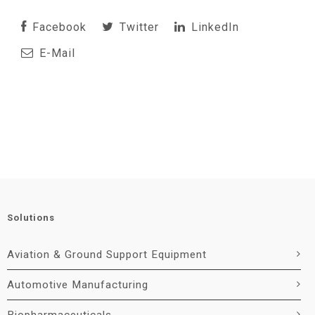
Facebook
Twitter
LinkedIn
E-Mail
Solutions
Aviation & Ground Support Equipment
Automotive Manufacturing