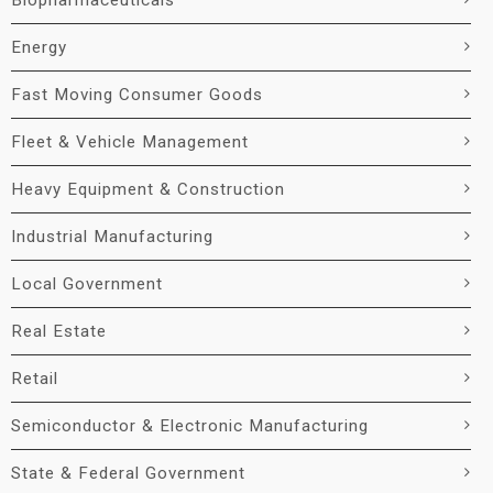
Biopharmaceuticals
Energy
Fast Moving Consumer Goods
Fleet & Vehicle Management
Heavy Equipment & Construction
Industrial Manufacturing
Local Government
Real Estate
Retail
Semiconductor & Electronic Manufacturing
State & Federal Government