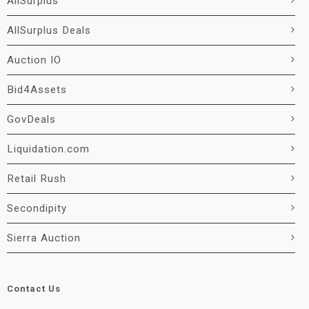
AllSurplus
AllSurplus Deals
Auction IO
Bid4Assets
GovDeals
Liquidation.com
Retail Rush
Secondipity
Sierra Auction
Contact Us