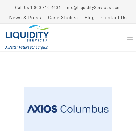
Call Us
1-800-310-4604
│
Info@LiquidityServices.com
News & Press
Case Studies
Blog
Contact Us