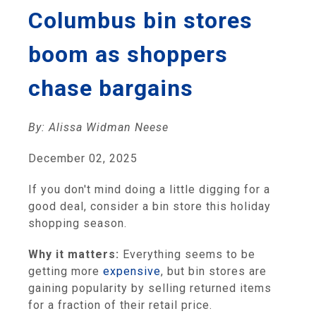
Columbus bin stores
boom as shoppers
chase bargains
By: Alissa Widman Neese
December 02, 2025
If you don't mind doing a little digging for a
good deal, consider a bin store this holiday
shopping season.
Why it matters:
Everything seems to be
getting more
expensive
, but bin stores are
gaining popularity by selling returned items
for a fraction of their retail price.