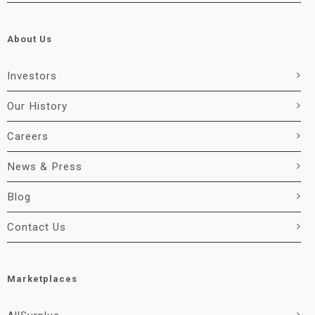
About Us
Investors
Our History
Careers
News & Press
Blog
Contact Us
Marketplaces