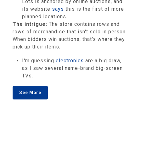
Lots is anchored by online auctions, and
its website
says
this is the first of more
planned locations.
The intrigue:
The store contains rows and
rows of merchandise that isn't sold in person.
When bidders win auctions, that's where they
pick up their items.
I'm guessing
electronics
are a big draw,
as I saw several name-brand big-screen
TVs.
See More