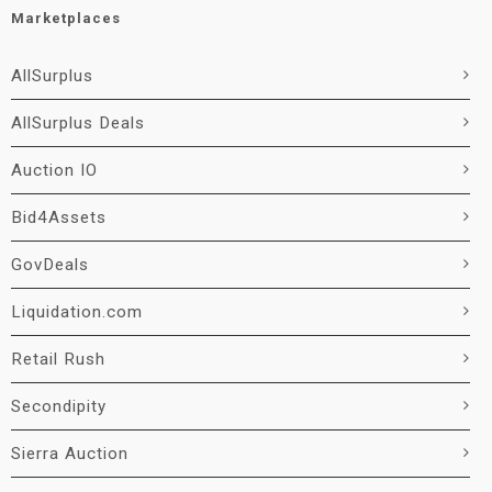
Marketplaces
AllSurplus
AllSurplus Deals
Auction IO
Bid4Assets
GovDeals
Liquidation.com
Retail Rush
Secondipity
Sierra Auction