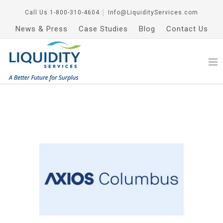
Call Us
1-800-310-4604
│
Info@LiquidityServices.com
News & Press
Case Studies
Blog
Contact Us