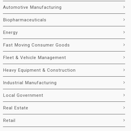
Automotive Manufacturing
Biopharmaceuticals
Energy
Fast Moving Consumer Goods
Fleet & Vehicle Management
Heavy Equipment & Construction
Industrial Manufacturing
Local Government
Real Estate
Retail