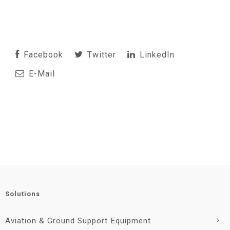
Facebook
Twitter
LinkedIn
E-Mail
Solutions
Aviation & Ground Support Equipment