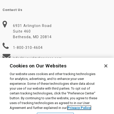
Contact Us
6931 Arlington Road
Suite 460
Bethesda, MD 20814
1-800-310-4604
Info@LiquidityServices.com
Cookies on Our Websites
Our website uses cookies and other tracking technologies
for analytics, advertising, and to enhance your user
experience. Some of these technologies share data about
your use of our website with third parties. To opt out of
certain tracking technologies, click the “Preference Center”
© 2026 Liquidity Services, Inc.
button. By continuing to use the website, you agree to these
Supplier Code of Conduct
|
Privacy Policy
|
User Agreement
|
uses of tracking technologies as agreed to in our User
Manage Cookies
Agreement and further explained in our
Privacy Policy