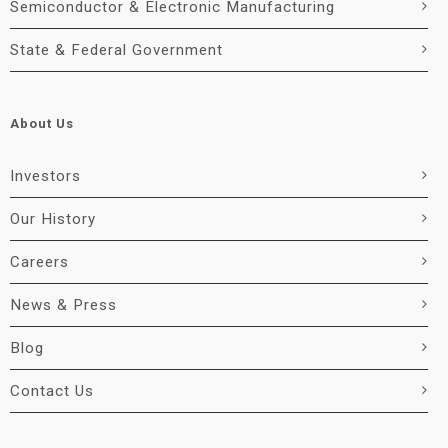
Semiconductor & Electronic Manufacturing
State & Federal Government
About Us
Investors
Our History
Careers
News & Press
Blog
Contact Us