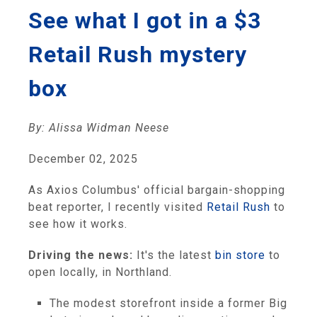
See what I got in a $3
Retail Rush mystery
box
By: Alissa Widman Neese
December 02, 2025
As Axios Columbus' official bargain-shopping
beat reporter, I recently visited
Retail Rush
to
see how it works.
Driving the news:
It's the latest
bin store
to
open locally, in Northland.
The modest storefront inside a former Big