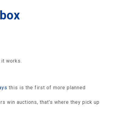
 box
it works.
ays
this is the first of more planned
s win auctions, that's where they pick up