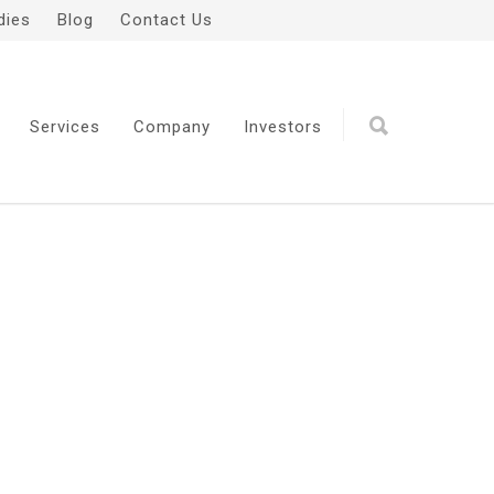
dies
Blog
Contact Us
Services
Company
Investors