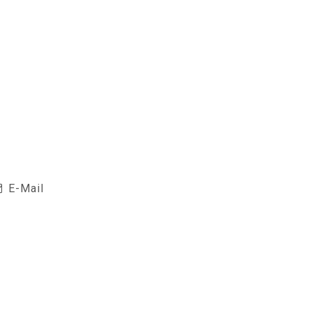
E-Mail