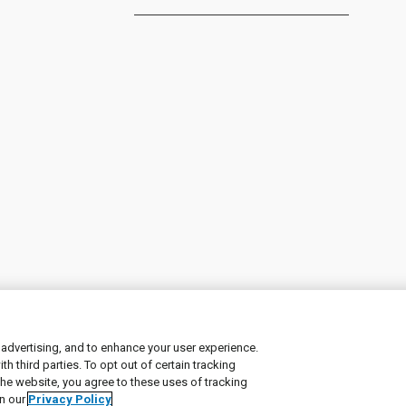
 advertising, and to enhance your user experience.
 third parties. To opt out of certain tracking
ement
|
Manage Cookies
the website, you agree to these uses of tracking
in our
Privacy Policy