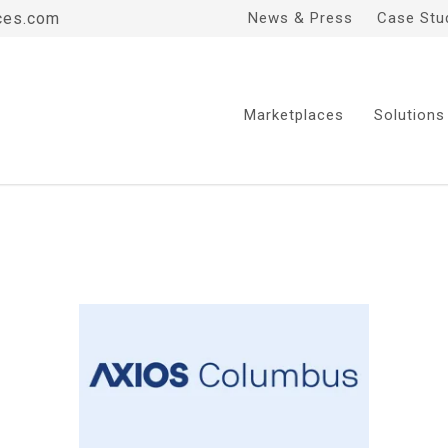
ces.com
News & Press
Case Stu
Marketplaces
Solutions