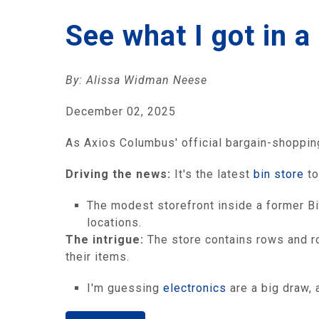
See what I got in 
By: Alissa Widman Neese
December 02, 2025
As Axios Columbus' official bargain-shopping 
Driving the news:
It's the latest
bin store
to
The modest storefront inside a former Bi
locations.
The intrigue:
The store contains rows and ro
their items.
I'm guessing
electronics
are a big draw,