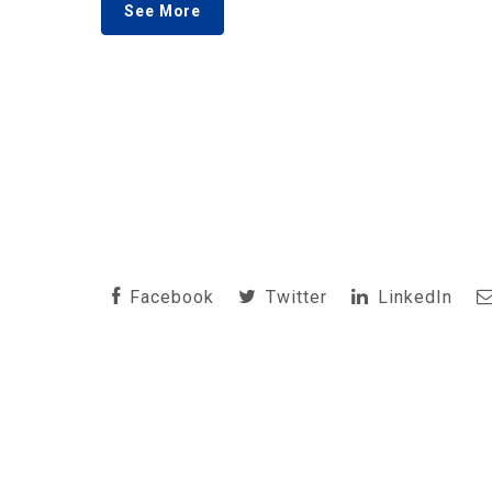
See More
Facebook
Twitter
LinkedIn