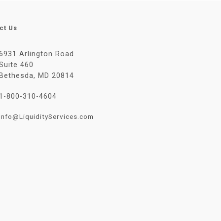
ct Us
6931 Arlington Road
Suite 460
Bethesda, MD 20814
1-800-310-4604
Info@LiquidityServices.com