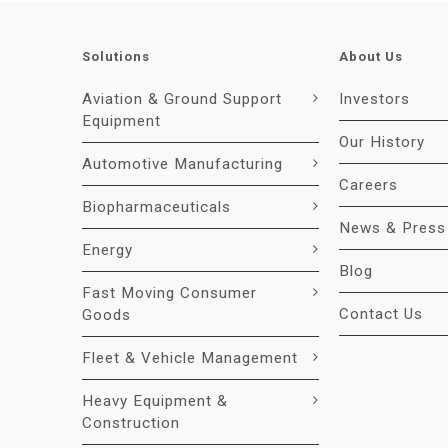
Solutions
About Us
Aviation & Ground Support
Investors
Equipment
Our History
Automotive Manufacturing
Careers
Biopharmaceuticals
News & Press
Energy
Blog
Fast Moving Consumer
Contact Us
Goods
Fleet & Vehicle Management
Heavy Equipment &
Construction