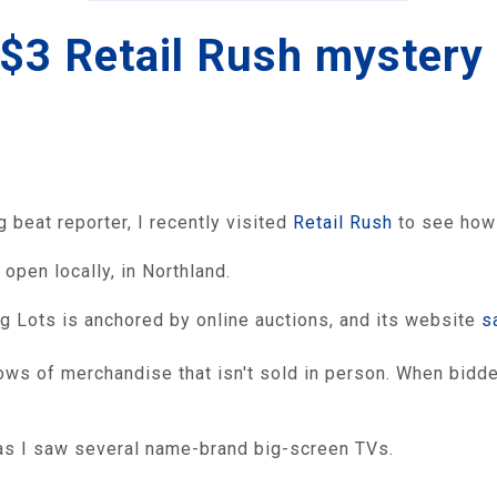
a $3 Retail Rush mystery
beat reporter, I recently visited
Retail Rush
to see how 
 open locally, in Northland.
g Lots is anchored by online auctions, and its website
s
ws of merchandise that isn't sold in person. When bidder
 as I saw several name-brand big-screen TVs.