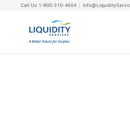
Call Us
1-800-310-4604
│
Info@LiquidityServi