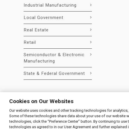
Industrial Manufacturing
Local Government
Real Estate
Retail
Semiconductor & Electronic
Manufacturing
State & Federal Government
Cookies on Our Websites
Our website uses cookies and other tracking technologies for analytics,
© 2026 Liquidity Services, Inc.
Some of these technologies share data about your use of our website with
Supplier Code of Conduct
|
Privacy Policy
|
User Agre
technologies, click the “Preference Center” button. By continuing to use 
technologies as agreed to in our User Agreement and further explained 