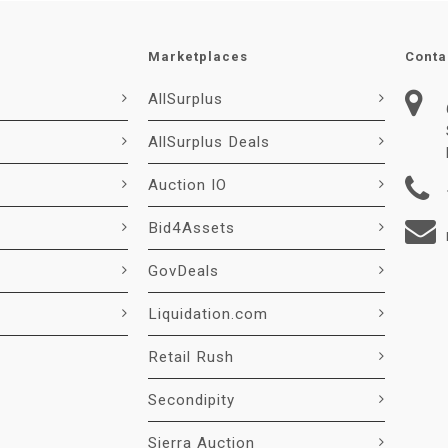
Marketplaces
Conta
AllSurplus
AllSurplus Deals
Auction IO
Bid4Assets
GovDeals
Liquidation.com
Retail Rush
Secondipity
Sierra Auction