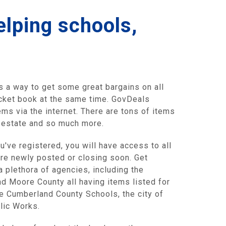
elping schools,
s a way to get some great bargains on all
pocket book at the same time. GovDeals
ms via the internet. There are tons of items
d estate and so much more.
u've registered, you will have access to all
are newly posted or closing soon. Get
a plethora of agencies, including the
d Moore County all having items listed for
de Cumberland County Schools, the city of
blic Works.