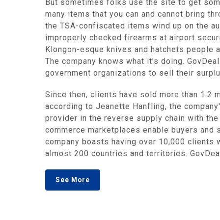
But sometimes folks use the site to get som
many items that you can and cannot bring thro
the TSA-confiscated items wind up on the auc
improperly checked firearms at airport secur
Klongon-esque knives and hatchets people at
The company knows what it's doing. GovDeals
government organizations to sell their surpl
Since then, clients have sold more than 1.2 m
according to Jeanette Hanfling, the company's
provider in the reverse supply chain with th
commerce marketplaces enable buyers and sel
company boasts having over 10,000 clients wo
almost 200 countries and territories. GovDeal
See More