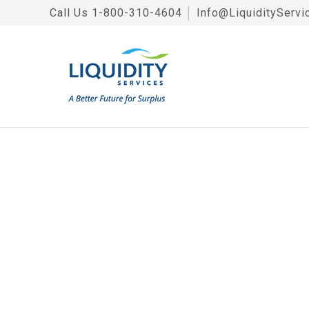
Call Us
1-800-310-4604
│
Info@LiquidityServi