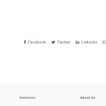
Facebook
Twitter
LinkedIn
Solutions
About Us