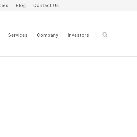
dies
Blog
Contact Us
Services
Company
Investors