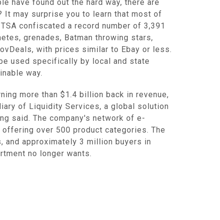
e have found out the hard way, there are
 It may surprise you to learn that most of
, TSA confiscated a record number of 3,391
chetes, grenades, Batman throwing stars,
vDeals, with prices similar to Ebay or less.
e used specifically by local and state
inable way.
rning more than $1.4 billion back in revenue,
iary of Liquidity Services, a global solution
ling said. The company's network of e-
 offering over 500 product categories. The
, and approximately 3 million buyers in
partment no longer wants.