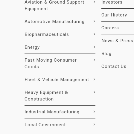
Aviation & Ground Support
Investors
Equipment
Our History
Automotive Manufacturing
Careers
Biopharmaceuticals
News & Press
Energy
Blog
Fast Moving Consumer
Contact Us
Goods
Fleet & Vehicle Management
Heavy Equipment &
Construction
Industrial Manufacturing
Local Government