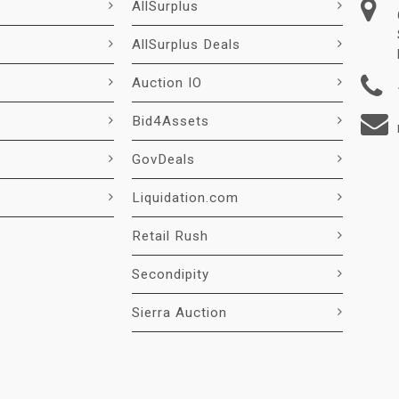
AllSurplus
AllSurplus Deals
Auction IO
Bid4Assets
GovDeals
Liquidation.com
Retail Rush
Secondipity
Sierra Auction