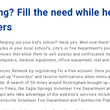
g? Fill the need while h
ers
elping out your kid's school? Heck yes. Well now there'
ucks in your local school's, city's or fire department's 
cies that allow them to sell surplus and confiscated ite
, computers, medical equipment, office equipment, real an
ervices Network by registering for a free account. Once yo
set up "Favorites" and receive notifications when items 
ller. A search of 50 miles around Rockingham brought up 
rn Pines, the Eagle Springs Volunteer Fire Department an
oups who take advantage of the website's services inclu
wellsville Volunteer Fire Department and Fayetteville Pu