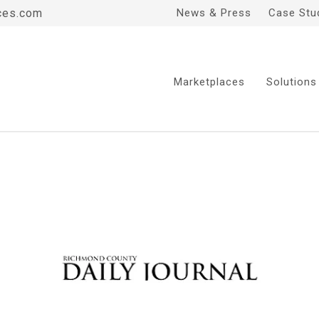
ces.com
News & Press
Case Stu
Marketplaces
Solutions