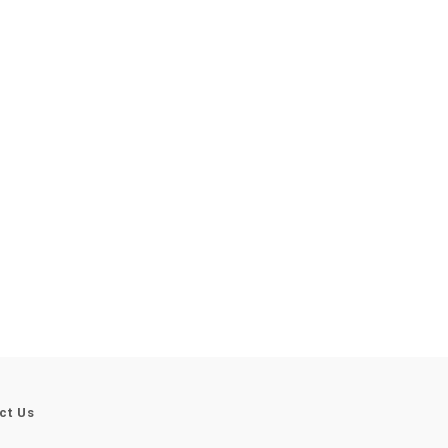
ct Us