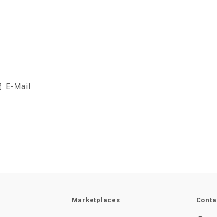
E-Mail
Marketplaces
Conta