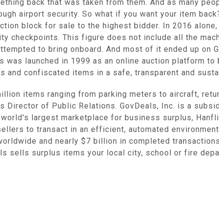
ething back that was taken from them. And as many peopl
ugh airport security. So what if you want your item back?
tion block for sale to the highest bidder. In 2016 alone
ity checkpoints. This figure does not include all the ma
tempted to bring onboard. And most of it ended up on Go
 was launched in 1999 as an online auction platform to b
us and confiscated items in a safe, transparent and susta
illion items ranging from parking meters to aircraft, retu
 Director of Public Relations. GovDeals, Inc. is a subsid
e world's largest marketplace for business surplus, Hanf
lers to transact in an efficient, automated environment
rldwide and nearly $7 billion in completed transactions
s sells surplus items your local city, school or fire de