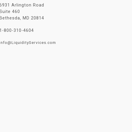
6931 Arlington Road
Suite 460
Bethesda, MD 20814
1-800-310-4604
Info@LiquidityServices.com