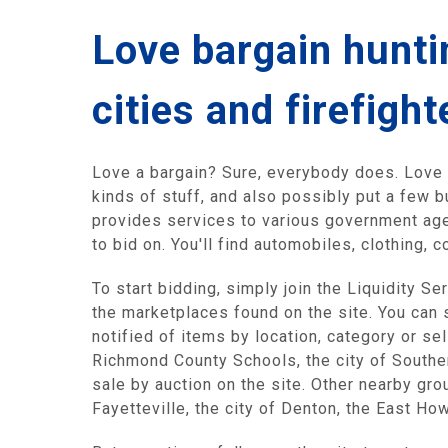
Love bargain huntin
cities and firefight
Love a bargain? Sure, everybody does. Love h
kinds of stuff, and also possibly put a few b
provides services to various government agen
to bid on. You'll find automobiles, clothing
To start bidding, simply join the Liquidity S
the marketplaces found on the site. You can 
notified of items by location, category or se
Richmond County Schools, the city of Southe
sale by auction on the site. Other nearby gr
Fayetteville, the city of Denton, the East Ho