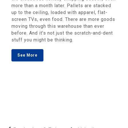
more than a month later. Pallets are stacked
up to the ceiling, loaded with apparel, flat-
screen TVs, even food. There are more goods
moving through this warehouse than ever
before. And it's not just the scratch-and-dent
stuff you might be thinking.
See More