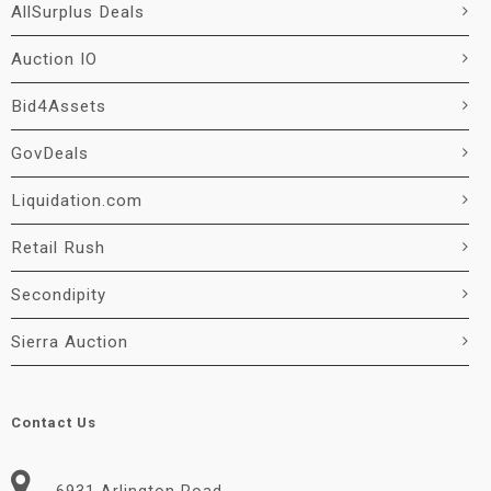
AllSurplus Deals
Auction IO
Bid4Assets
GovDeals
Liquidation.com
Retail Rush
Secondipity
Sierra Auction
Contact Us