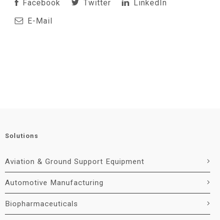
Facebook
Twitter
LinkedIn
E-Mail
Solutions
Aviation & Ground Support Equipment
Automotive Manufacturing
Biopharmaceuticals