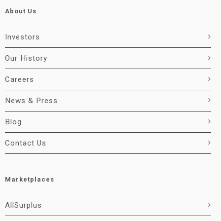
About Us
Investors
Our History
Careers
News & Press
Blog
Contact Us
Marketplaces
AllSurplus