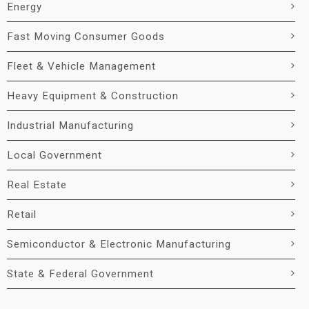
Energy
Fast Moving Consumer Goods
Fleet & Vehicle Management
Heavy Equipment & Construction
Industrial Manufacturing
Local Government
Real Estate
Retail
Semiconductor & Electronic Manufacturing
State & Federal Government