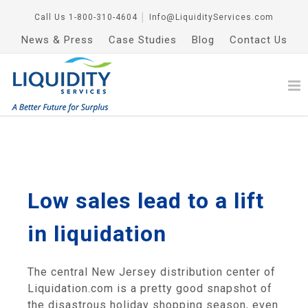
Call Us
1-800-310-4604
│
Info@LiquidityServices.com
News & Press
Case Studies
Blog
Contact Us
Low sales lead to a lift
in liquidation
The central New Jersey distribution center of
Liquidation.com is a pretty good snapshot of
the disastrous holiday shopping season, even