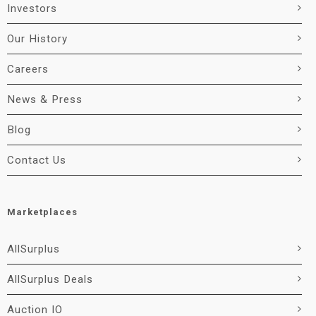
Investors
Our History
Careers
News & Press
Blog
Contact Us
Marketplaces
AllSurplus
AllSurplus Deals
Auction IO