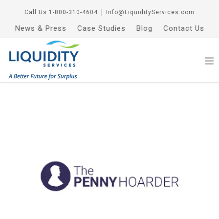
Call Us
1-800-310-4604
│
Info@LiquidityServices.com
News & Press
Case Studies
Blog
Contact Us