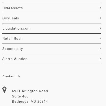
Bid4Assets
GovDeals
Liquidation.com
Retail Rush
Secondipity
Sierra Auction
Contact Us
6931 Arlington Road
Suite 460
Bethesda, MD 20814