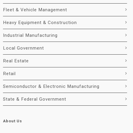
Fleet & Vehicle Management
Heavy Equipment & Construction
Industrial Manufacturing
Local Government
Real Estate
Retail
Semiconductor & Electronic Manufacturing
State & Federal Government
About Us