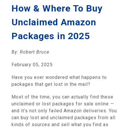
How & Where To Buy
Unclaimed Amazon
Packages in 2025
By: Robert Bruce
February 05, 2025
Have you ever wondered what happens to
packages that get lost in the mail?
Most of the time, you can actually find these
unclaimed or lost packages for sale online —
and it’s not only failed Amazon deliveries. You
can buy lost and unclaimed packages from all
kinds of sources and sell what you find as