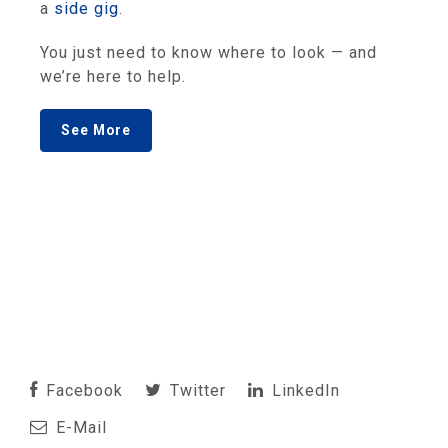
a
side gig
.
You just need to know where to look — and
we’re here to help.
See More
Facebook
Twitter
LinkedIn
E-Mail