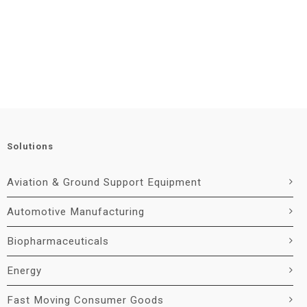
Solutions
Aviation & Ground Support Equipment
Automotive Manufacturing
Biopharmaceuticals
Energy
Fast Moving Consumer Goods