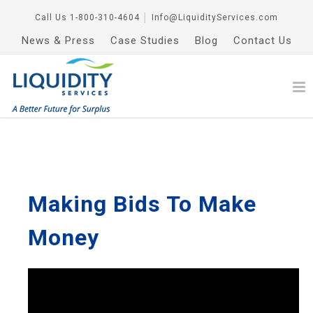
Call Us
1-800-310-4604
│
Info@LiquidityServices.com
News & Press
Case Studies
Blog
Contact Us
Making Bids To Make
Money