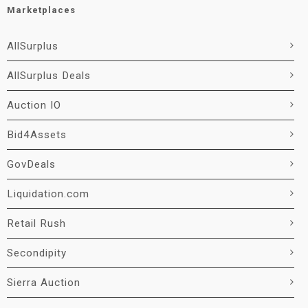
Marketplaces
AllSurplus
AllSurplus Deals
Auction IO
Bid4Assets
GovDeals
Liquidation.com
Retail Rush
Secondipity
Sierra Auction