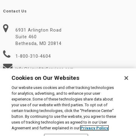
Contact Us
6931 Arlington Road
Suite 460
Bethesda, MD 20814
1-800-310-4604
Info@LiquidityServices.com
Cookies on Our Websites
Our website uses cookies and other tracking technologies
for analytics, advertising, and to enhance your user
experience. Some of these technologies share data about
your use of our website with third parties. To opt out of
certain tracking technologies, click the “Preference Center”
© 2026 Liquidity Services, Inc.
button. By continuing to use the website, you agree to these
Supplier Code of Conduct
|
Privacy Policy
|
User Agreement
|
uses of tracking technologies as agreed to in our User
Manage Cookies
Agreement and further explained in our
Privacy Policy