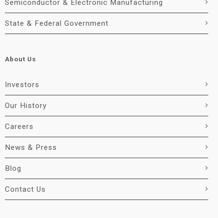
Semiconductor & Electronic Manufacturing
State & Federal Government
About Us
Investors
Our History
Careers
News & Press
Blog
Contact Us