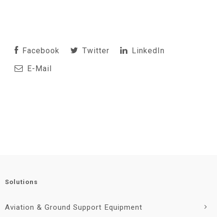
Facebook
Twitter
LinkedIn
E-Mail
Solutions
Aviation & Ground Support Equipment