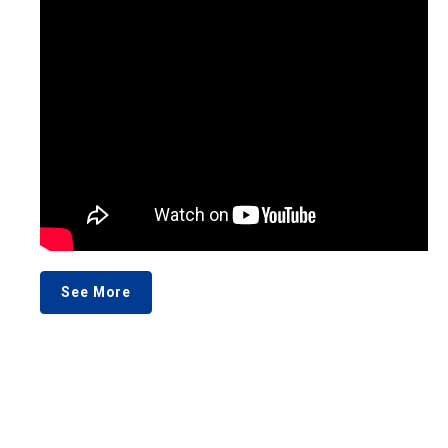
See More