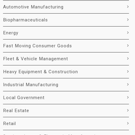
Automotive Manufacturing
Biopharmaceuticals
Energy
Fast Moving Consumer Goods
Fleet & Vehicle Management
Heavy Equipment & Construction
Industrial Manufacturing
Local Government
Real Estate
Retail