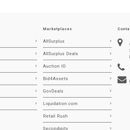
Marketplaces
Conta
AllSurplus
AllSurplus Deals
Auction IO
Bid4Assets
GovDeals
Liquidation.com
Retail Rush
Secondipity