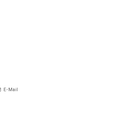
E-Mail