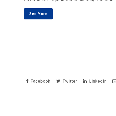
See More
Facebook
Twitter
LinkedIn