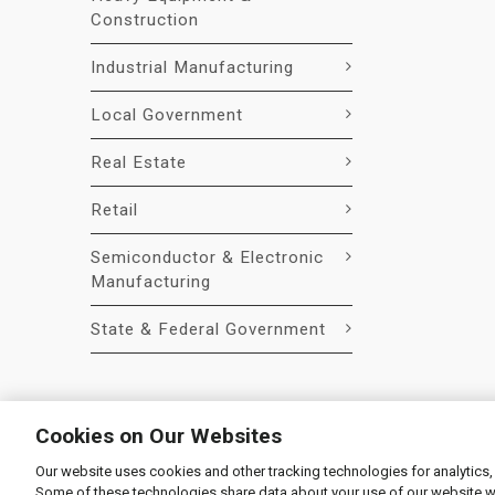
Construction
Industrial Manufacturing
Local Government
Real Estate
Retail
Semiconductor & Electronic
Manufacturing
State & Federal Government
Cookies on Our Websites
Our website uses cookies and other tracking technologies for analytics,
© 2026 Liquidity Services, Inc.
Some of these technologies share data about your use of our website with