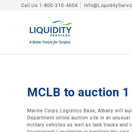
Call Us
1-800-310-4604
│
Info@LiquidityServi
MCLB to auction 1 
Marine Corps Logistics Base, Albany will au
Department online auction site in an unusual 
military vehicles as well as tank tracks and
Government Liquidation is handling the sale.