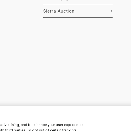
Sierra Auction
 advertising, and to enhance your user experience.
 third parties. To opt out of certain tracking