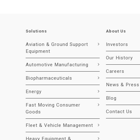
Solutions
About Us
Aviation & Ground Support
Investors
Equipment
Our History
Automotive Manufacturing
Careers
Biopharmaceuticals
News & Press
Energy
Blog
Fast Moving Consumer
Contact Us
Goods
Fleet & Vehicle Management
Heavy Equipment &