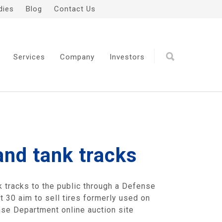
dies
Blog
Contact Us
Services
Company
Investors
and tank tracks
 tracks to the public through a Defense
t 30 aim to sell tires formerly used on
nse Department online auction site