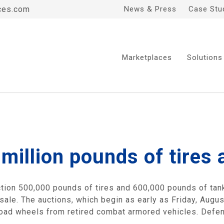
ces.com
News & Press
Case Stu
Marketplaces
Solutions
million pounds of tires 
ction 500,000 pounds of tires and 600,000 pounds of tank
sale. The auctions, which begin as early as Friday, Augus
 road wheels from retired combat armored vehicles. Defe