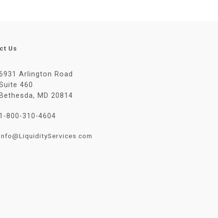
ct Us
6931 Arlington Road
Suite 460
Bethesda, MD 20814
1-800-310-4604
Info@LiquidityServices.com