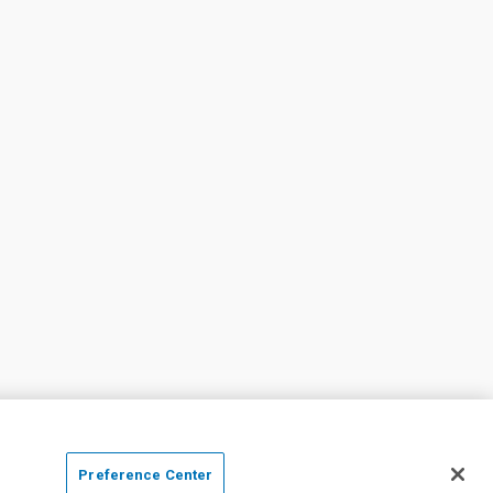
Preference Center