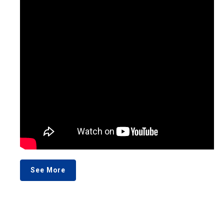
See More