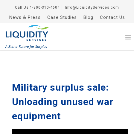
Call Us
1-800-310-4604
│
Info@LiquidityServices.com
News & Press
Case Studies
Blog
Contact Us
Military surplus sale:
Unloading unused war
equipment