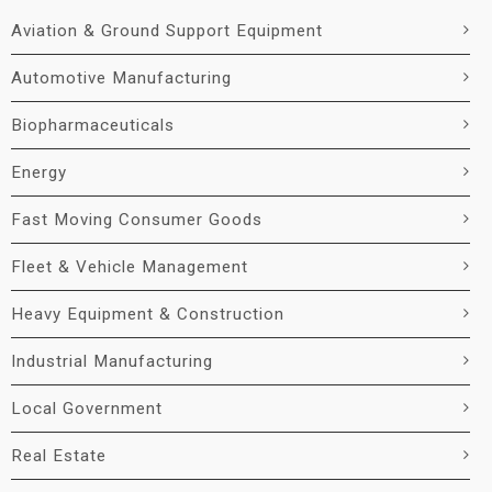
Aviation & Ground Support Equipment
Automotive Manufacturing
Biopharmaceuticals
Energy
Fast Moving Consumer Goods
Fleet & Vehicle Management
Heavy Equipment & Construction
Industrial Manufacturing
Local Government
Real Estate