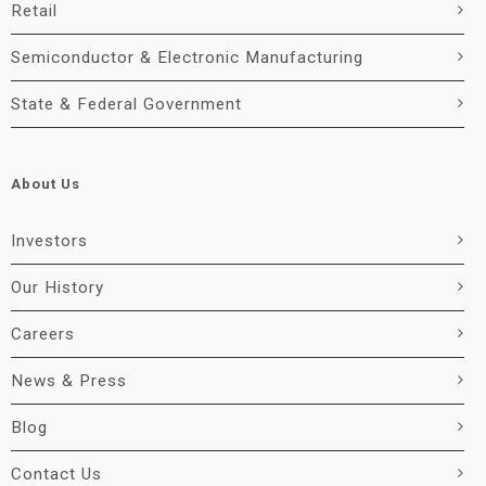
Retail
Semiconductor & Electronic Manufacturing
State & Federal Government
About Us
Investors
Our History
Careers
News & Press
Blog
Contact Us