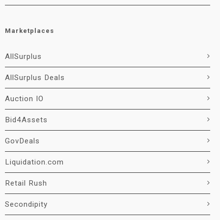
Marketplaces
AllSurplus
AllSurplus Deals
Auction IO
Bid4Assets
GovDeals
Liquidation.com
Retail Rush
Secondipity