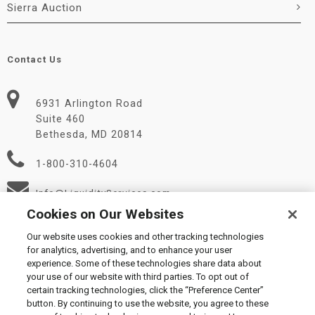
Sierra Auction
Contact Us
6931 Arlington Road
Suite 460
Bethesda, MD 20814
1-800-310-4604
Info@LiquidityServices.com
Cookies on Our Websites
Our website uses cookies and other tracking technologies
for analytics, advertising, and to enhance your user
experience. Some of these technologies share data about
your use of our website with third parties. To opt out of
certain tracking technologies, click the “Preference Center”
© 2026 Liquidity Services, Inc.
button. By continuing to use the website, you agree to these
Supplier Code of Conduct
|
Privacy Policy
|
User Agreement
|