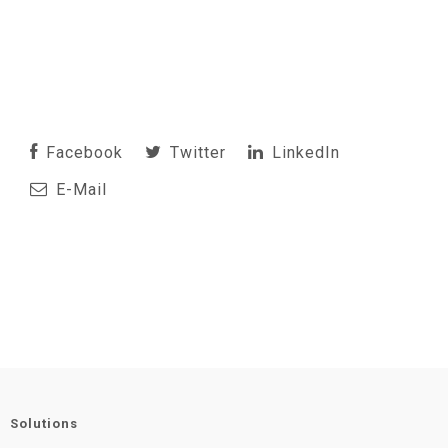
Facebook
Twitter
LinkedIn
E-Mail
Solutions