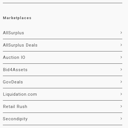
Marketplaces
AllSurplus
AllSurplus Deals
Auction IO
Bid4Assets
GovDeals
Liquidation.com
Retail Rush
Secondipity