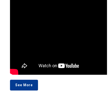
See More