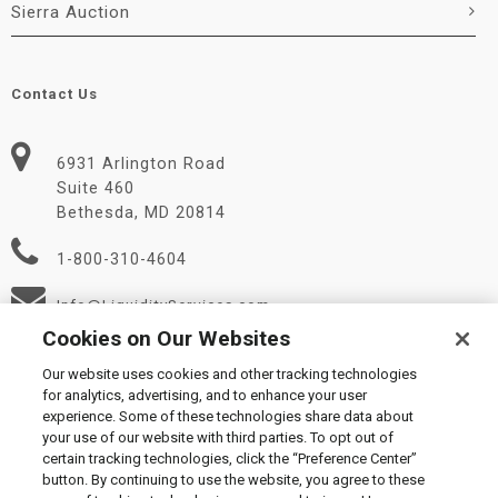
Sierra Auction
Contact Us
6931 Arlington Road
Suite 460
Bethesda, MD 20814
1-800-310-4604
Info@LiquidityServices.com
Cookies on Our Websites
Our website uses cookies and other tracking technologies
for analytics, advertising, and to enhance your user
experience. Some of these technologies share data about
your use of our website with third parties. To opt out of
certain tracking technologies, click the “Preference Center”
© 2026 Liquidity Services, Inc.
button. By continuing to use the website, you agree to these
Supplier Code of Conduct
|
Privacy Policy
|
User Agreement
|