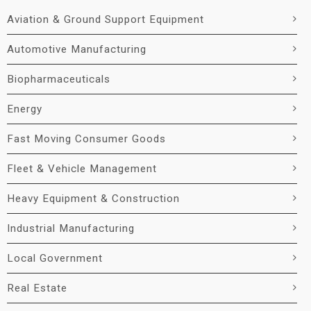
Aviation & Ground Support Equipment
Automotive Manufacturing
Biopharmaceuticals
Energy
Fast Moving Consumer Goods
Fleet & Vehicle Management
Heavy Equipment & Construction
Industrial Manufacturing
Local Government
Real Estate