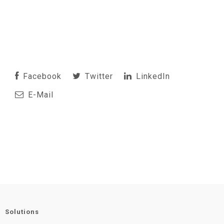
Facebook
Twitter
LinkedIn
E-Mail
Solutions