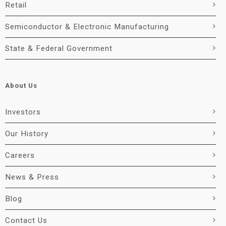
Retail
Semiconductor & Electronic Manufacturing
State & Federal Government
About Us
Investors
Our History
Careers
News & Press
Blog
Contact Us