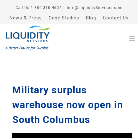
Call Us
1-800-310-4604
│
Info@LiquidityServices.com
News & Press
Case Studies
Blog
Contact Us
Military surplus
warehouse now open in
South Columbus