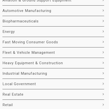
Aviation & Ground Support Equipment
Automotive Manufacturing
Biopharmaceuticals
Energy
Fast Moving Consumer Goods
Fleet & Vehicle Management
Heavy Equipment & Construction
Industrial Manufacturing
Local Government
Real Estate
Retail