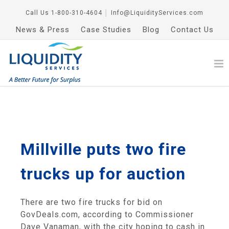
Call Us
1-800-310-4604
│
Info@LiquidityServices.com
News & Press
Case Studies
Blog
Contact Us
Millville puts two fire
trucks up for auction
There are two fire trucks for bid on
GovDeals.com, according to Commissioner
Dave Vanaman, with the city hoping to cash in