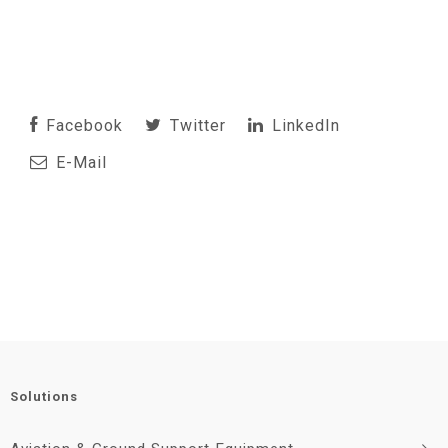
Facebook
Twitter
LinkedIn
E-Mail
Solutions