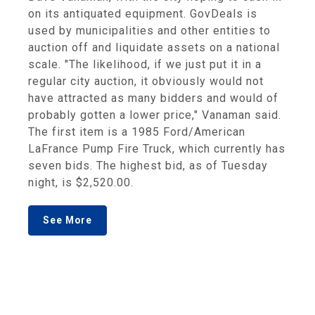
on its antiquated equipment. GovDeals is
used by municipalities and other entities to
auction off and liquidate assets on a national
scale. "The likelihood, if we just put it in a
regular city auction, it obviously would not
have attracted as many bidders and would of
probably gotten a lower price," Vanaman said.
The first item is a 1985 Ford/American
LaFrance Pump Fire Truck, which currently has
seven bids. The highest bid, as of Tuesday
night, is $2,520.00.
See More