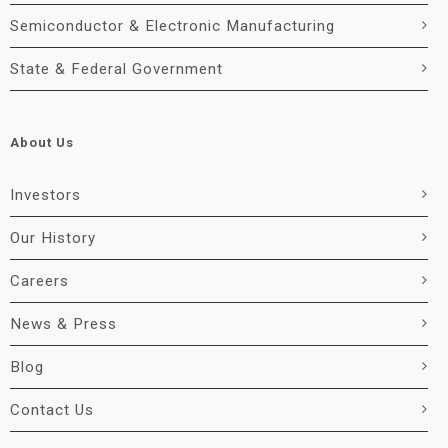
Semiconductor & Electronic Manufacturing
State & Federal Government
About Us
Investors
Our History
Careers
News & Press
Blog
Contact Us