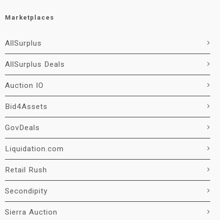
Marketplaces
AllSurplus
AllSurplus Deals
Auction IO
Bid4Assets
GovDeals
Liquidation.com
Retail Rush
Secondipity
Sierra Auction