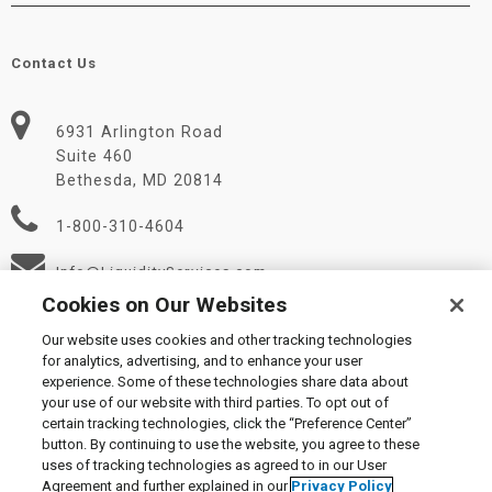
Contact Us
6931 Arlington Road
Suite 460
Bethesda, MD 20814
1-800-310-4604
Info@LiquidityServices.com
Cookies on Our Websites
Our website uses cookies and other tracking technologies
for analytics, advertising, and to enhance your user
experience. Some of these technologies share data about
your use of our website with third parties. To opt out of
certain tracking technologies, click the “Preference Center”
© 2026 Liquidity Services, Inc.
button. By continuing to use the website, you agree to these
Supplier Code of Conduct
|
Privacy Policy
|
User Agreement
|
uses of tracking technologies as agreed to in our User
Manage Cookies
Agreement and further explained in our
Privacy Policy