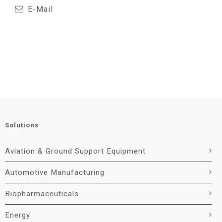
E-Mail
Solutions
Aviation & Ground Support Equipment
Automotive Manufacturing
Biopharmaceuticals
Energy