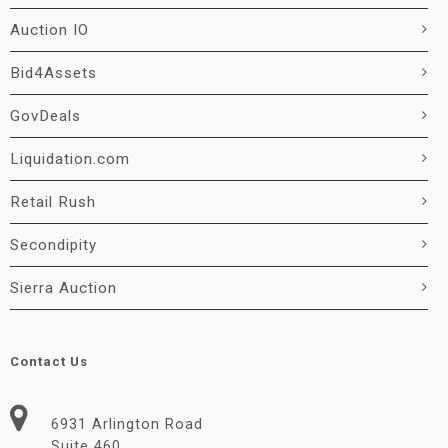
Auction IO
Bid4Assets
GovDeals
Liquidation.com
Retail Rush
Secondipity
Sierra Auction
Contact Us
6931 Arlington Road
Suite 460