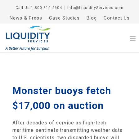
Call Us
1-800-310-4604
│
Info@LiquidityServices.com
News & Press
Case Studies
Blog
Contact Us
Monster buoys fetch
$17,000 on auction
After decades of service as high-tech
maritime sentinels transmitting weather data
to U.S. scientists, two discarded buoys will