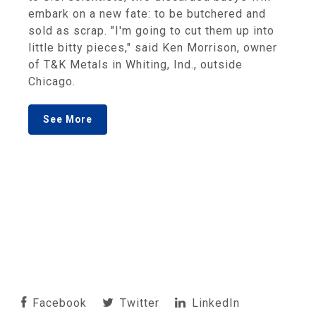
embark on a new fate: to be butchered and
sold as scrap. "I'm going to cut them up into
little bitty pieces," said Ken Morrison, owner
of T&K Metals in Whiting, Ind., outside
Chicago.
See More
Facebook
Twitter
LinkedIn