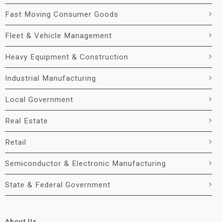
Fast Moving Consumer Goods
Fleet & Vehicle Management
Heavy Equipment & Construction
Industrial Manufacturing
Local Government
Real Estate
Retail
Semiconductor & Electronic Manufacturing
State & Federal Government
About Us