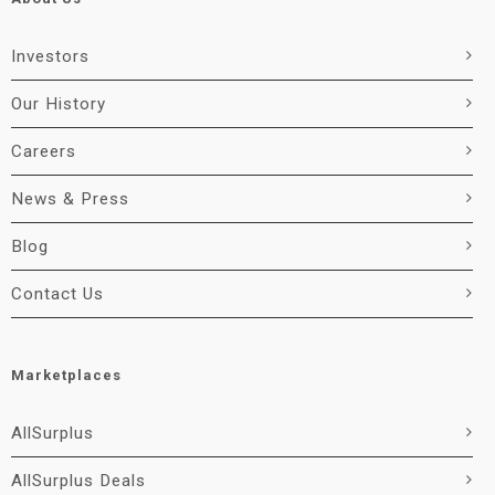
Investors
Our History
Careers
News & Press
Blog
Contact Us
Marketplaces
AllSurplus
AllSurplus Deals