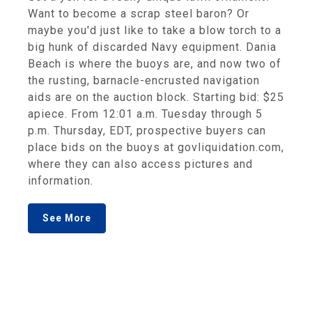
Want to become a scrap steel baron? Or
maybe you'd just like to take a blow torch to a
big hunk of discarded Navy equipment. Dania
Beach is where the buoys are, and now two of
the rusting, barnacle-encrusted navigation
aids are on the auction block. Starting bid: $25
apiece. From 12:01 a.m. Tuesday through 5
p.m. Thursday, EDT, prospective buyers can
place bids on the buoys at govliquidation.com,
where they can also access pictures and
information.
See More