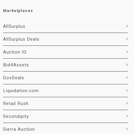
Marketplaces
AllSurplus
AllSurplus Deals
Auction IO
Bid4Assets
GovDeals
Liquidation.com
Retail Rush
Secondipity
Sierra Auction