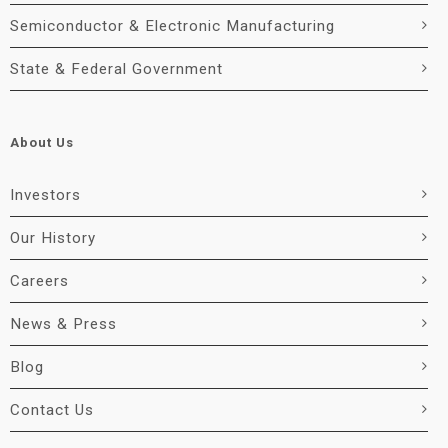
Semiconductor & Electronic Manufacturing
State & Federal Government
About Us
Investors
Our History
Careers
News & Press
Blog
Contact Us