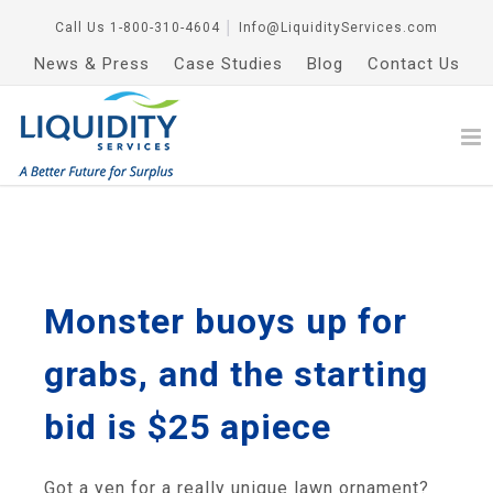
Call Us
1-800-310-4604
│
Info@LiquidityServices.com
News & Press
Case Studies
Blog
Contact Us
Monster buoys up for
grabs, and the starting
bid is $25 apiece
Got a yen for a really unique lawn ornament?