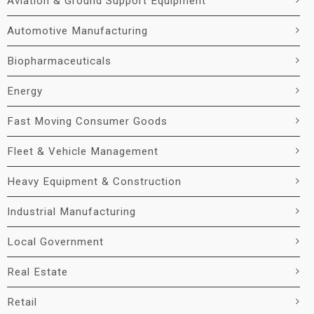
Aviation & Ground Support Equipment
Automotive Manufacturing
Biopharmaceuticals
Energy
Fast Moving Consumer Goods
Fleet & Vehicle Management
Heavy Equipment & Construction
Industrial Manufacturing
Local Government
Real Estate
Retail