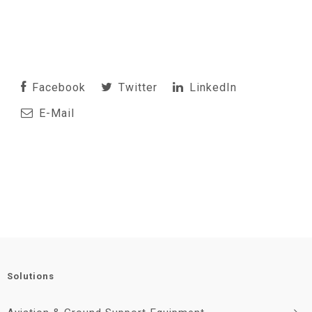
Facebook
Twitter
LinkedIn
E-Mail
Solutions