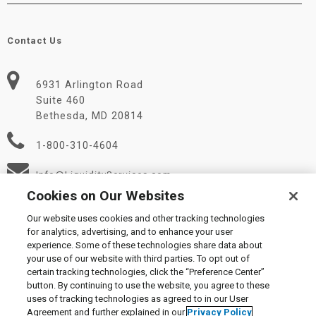
Contact Us
6931 Arlington Road
Suite 460
Bethesda, MD 20814
1-800-310-4604
Info@LiquidityServices.com
Cookies on Our Websites
Our website uses cookies and other tracking technologies
for analytics, advertising, and to enhance your user
experience. Some of these technologies share data about
your use of our website with third parties. To opt out of
certain tracking technologies, click the “Preference Center”
© 2026 Liquidity Services, Inc.
button. By continuing to use the website, you agree to these
Supplier Code of Conduct
|
Privacy Policy
|
User Agreement
|
uses of tracking technologies as agreed to in our User
Manage Cookies
Agreement and further explained in our
Privacy Policy