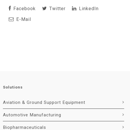
Facebook
Twitter
LinkedIn
E-Mail
Solutions
Aviation & Ground Support Equipment
Automotive Manufacturing
Biopharmaceuticals