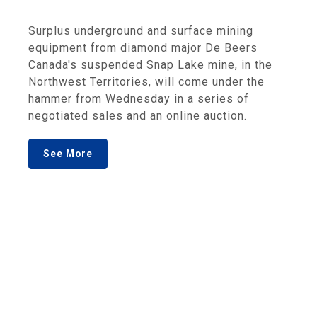
Surplus underground and surface mining
equipment from diamond major De Beers
Canada's suspended Snap Lake mine, in the
Northwest Territories, will come under the
hammer from Wednesday in a series of
negotiated sales and an online auction.
See More