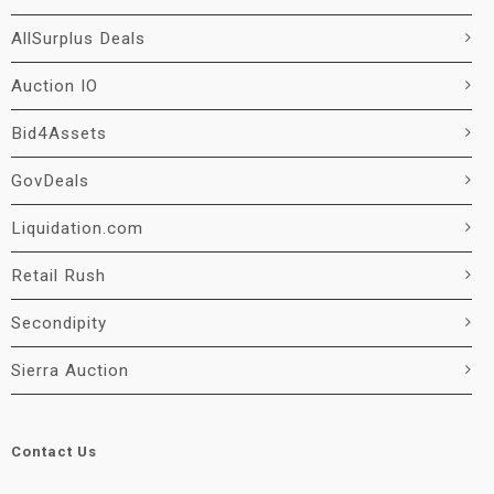
AllSurplus Deals
Auction IO
Bid4Assets
GovDeals
Liquidation.com
Retail Rush
Secondipity
Sierra Auction
Contact Us