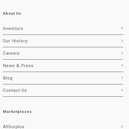
About Us
Investors
Our History
Careers
News & Press
Blog
Contact Us
Marketplaces
AllSurplus