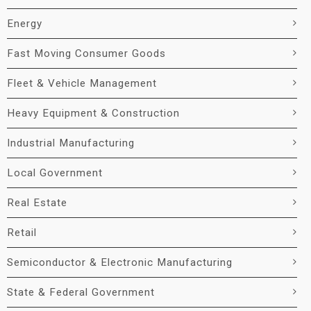
Energy
Fast Moving Consumer Goods
Fleet & Vehicle Management
Heavy Equipment & Construction
Industrial Manufacturing
Local Government
Real Estate
Retail
Semiconductor & Electronic Manufacturing
State & Federal Government