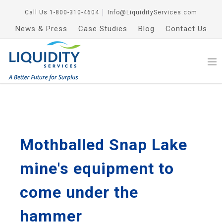
Call Us
1-800-310-4604
│
Info@LiquidityServices.com
News & Press
Case Studies
Blog
Contact Us
Mothballed Snap Lake
mine's equipment to
come under the
hammer