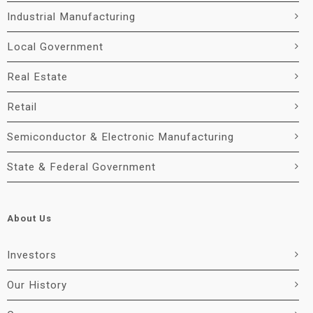
Industrial Manufacturing
Local Government
Real Estate
Retail
Semiconductor & Electronic Manufacturing
State & Federal Government
About Us
Investors
Our History