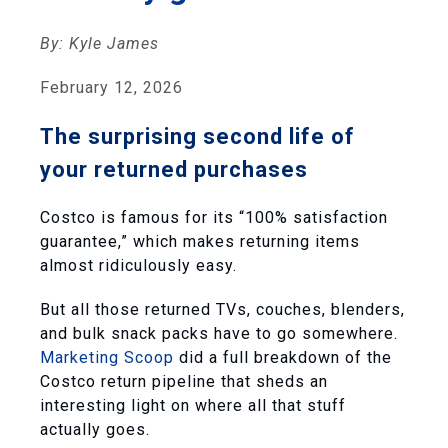
By: Kyle James
February 12, 2026
The surprising second life of
your returned purchases
Costco is famous for its “100% satisfaction
guarantee,” which makes returning items
almost ridiculously easy.
But all those returned TVs, couches, blenders,
and bulk snack packs have to go somewhere.
Marketing Scoop
did a full breakdown of the
Costco return pipeline that sheds an
interesting light on where all that stuff
actually goes.