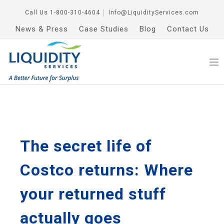
Call Us
1-800-310-4604
│
Info@LiquidityServices.com
News & Press
Case Studies
Blog
Contact Us
The secret life of
Costco returns: Where
your returned stuff
actually goes