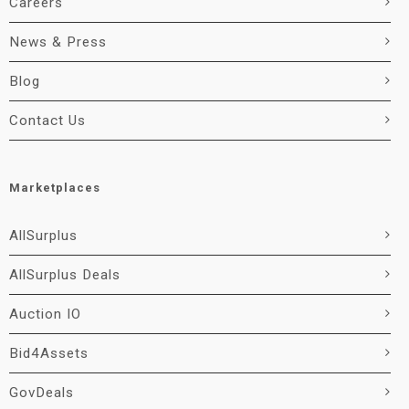
Careers
News & Press
Blog
Contact Us
Marketplaces
AllSurplus
AllSurplus Deals
Auction IO
Bid4Assets
GovDeals