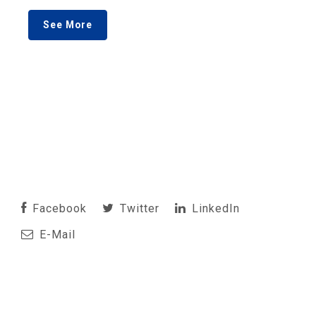
See More
Facebook
Twitter
LinkedIn
E-Mail