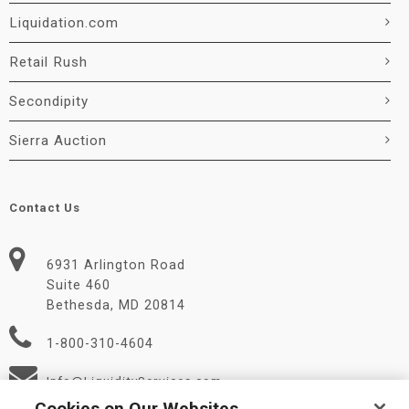
Liquidation.com
Retail Rush
Secondipity
Sierra Auction
Contact Us
6931 Arlington Road
Suite 460
Bethesda, MD 20814
1-800-310-4604
Info@LiquidityServices.com
Cookies on Our Websites