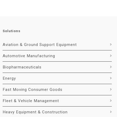
Solutions
Aviation & Ground Support Equipment
Automotive Manufacturing
Biopharmaceuticals
Energy
Fast Moving Consumer Goods
Fleet & Vehicle Management
Heavy Equipment & Construction