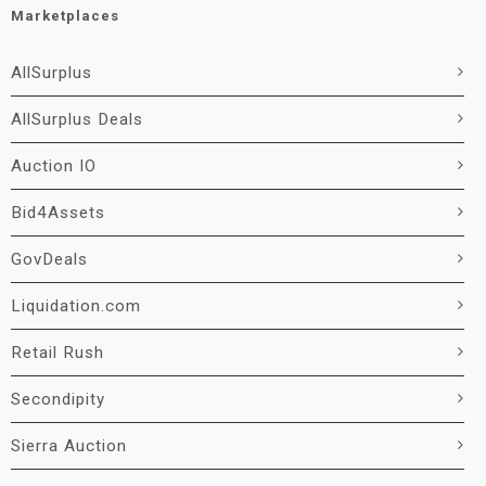
Marketplaces
AllSurplus
AllSurplus Deals
Auction IO
Bid4Assets
GovDeals
Liquidation.com
Retail Rush
Secondipity
Sierra Auction