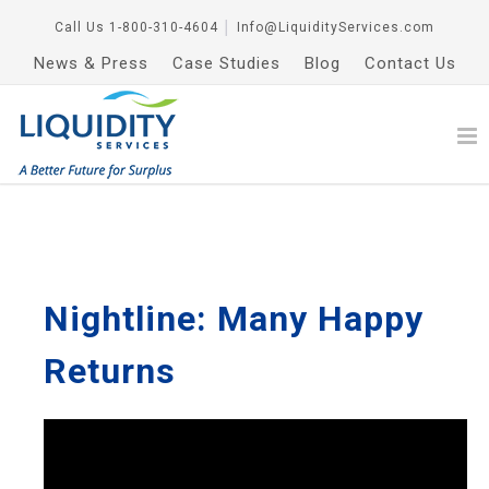
Call Us
1-800-310-4604
│
Info@LiquidityServices.com
News & Press
Case Studies
Blog
Contact Us
Nightline: Many Happy
Returns