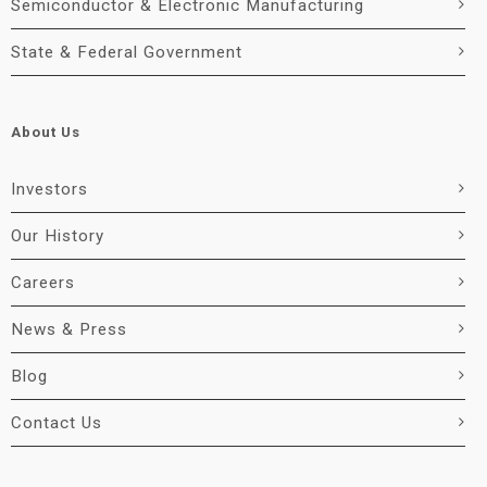
Semiconductor & Electronic Manufacturing
State & Federal Government
About Us
Investors
Our History
Careers
News & Press
Blog
Contact Us