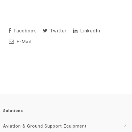
Facebook
Twitter
LinkedIn
E-Mail
Solutions
Aviation & Ground Support Equipment