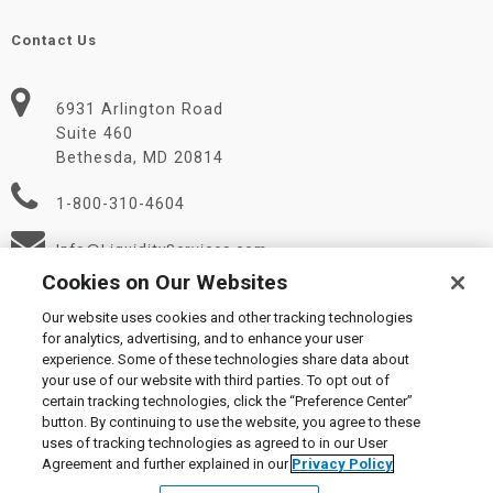
Contact Us
6931 Arlington Road
Suite 460
Bethesda, MD 20814
1-800-310-4604
Info@LiquidityServices.com
Cookies on Our Websites
Our website uses cookies and other tracking technologies
for analytics, advertising, and to enhance your user
experience. Some of these technologies share data about
your use of our website with third parties. To opt out of
certain tracking technologies, click the “Preference Center”
© 2026 Liquidity Services, Inc.
button. By continuing to use the website, you agree to these
Supplier Code of Conduct
|
Privacy Policy
|
User Agreement
|
uses of tracking technologies as agreed to in our User
Manage Cookies
Agreement and further explained in our
Privacy Policy