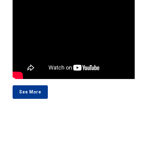
See More