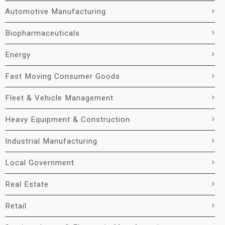
Automotive Manufacturing
Biopharmaceuticals
Energy
Fast Moving Consumer Goods
Fleet & Vehicle Management
Heavy Equipment & Construction
Industrial Manufacturing
Local Government
Real Estate
Retail