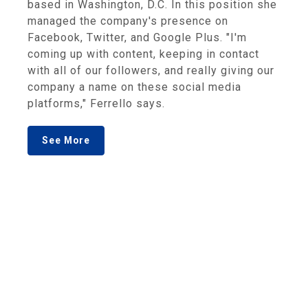
based in Washington, D.C. In this position she
managed the company's presence on
Facebook, Twitter, and Google Plus. "I'm
coming up with content, keeping in contact
with all of our followers, and really giving our
company a name on these social media
platforms," Ferrello says.
See More