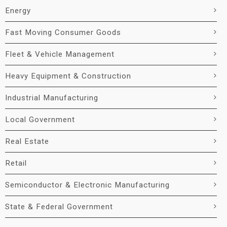
Energy
Fast Moving Consumer Goods
Fleet & Vehicle Management
Heavy Equipment & Construction
Industrial Manufacturing
Local Government
Real Estate
Retail
Semiconductor & Electronic Manufacturing
State & Federal Government