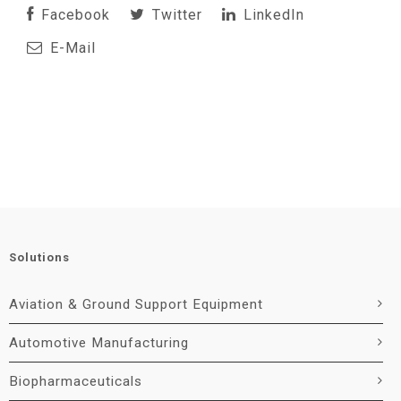
Facebook
Twitter
LinkedIn
E-Mail
Solutions
Aviation & Ground Support Equipment
Automotive Manufacturing
Biopharmaceuticals