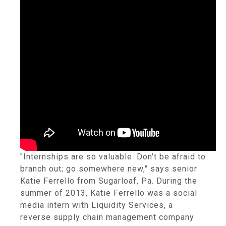
"Internships are so valuable. Don't be afraid to
branch out; go somewhere new," says senior
Katie Ferrello from Sugarloaf, Pa. During the
summer of 2013, Katie Ferrello was a social
media intern with Liquidity Services, a
reverse supply chain management company