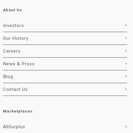
About Us
Investors
Our History
Careers
News & Press
Blog
Contact Us
Marketplaces
AllSurplus