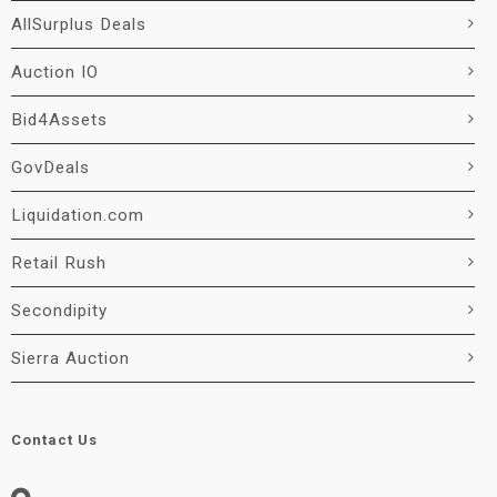
AllSurplus Deals
Auction IO
Bid4Assets
GovDeals
Liquidation.com
Retail Rush
Secondipity
Sierra Auction
Contact Us