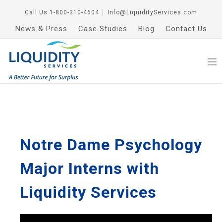
Call Us
1-800-310-4604
│
Info@LiquidityServices.com
News & Press
Case Studies
Blog
Contact Us
Notre Dame Psychology
Major Interns with
Liquidity Services