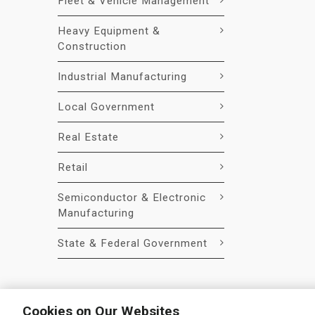
Fleet & Vehicle Management
Heavy Equipment &
Construction
Industrial Manufacturing
Local Government
Real Estate
Retail
Semiconductor & Electronic
Manufacturing
State & Federal Government
Cookies on Our Websites