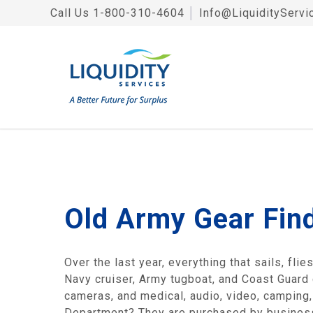
Call Us
1-800-310-4604
│
Info@LiquidityServi
Old Army Gear Fin
Over the last year, everything that sails, fli
Navy cruiser, Army tugboat, and Coast Guard
cameras, and medical, audio, video, camping
Department? They are purchased by businesse