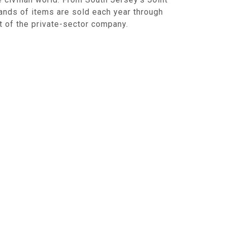
ands of items are sold each year through
nt of the private-sector company.