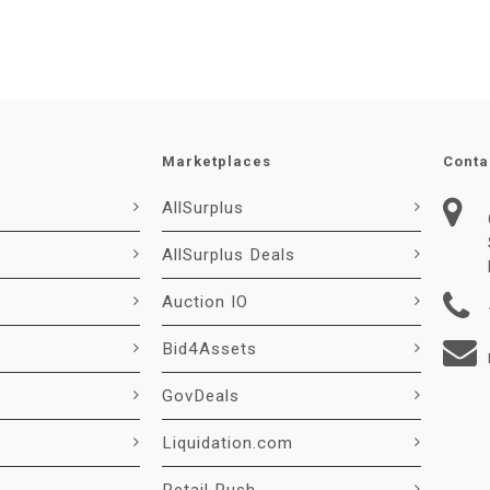
Marketplaces
Conta
AllSurplus
AllSurplus Deals
Auction IO
Bid4Assets
GovDeals
Liquidation.com