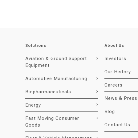
Solutions
About Us
Aviation & Ground Support
Investors
Equipment
Our History
Automotive Manufacturing
Careers
Biopharmaceuticals
News & Press
Energy
Blog
Fast Moving Consumer
Contact Us
Goods