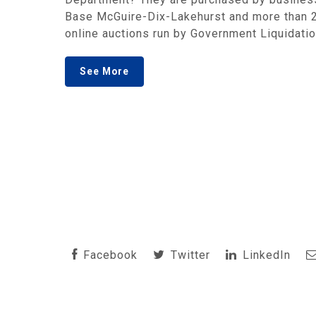
Base McGuire-Dix-Lakehurst and more than 20
online auctions run by Government Liquidation
See More
Facebook
Twitter
LinkedIn