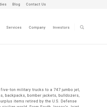
dies
Blog
Contact Us
Services
Company
Investors
five-ton military trucks to a 747 jumbo jet,
ms, backpacks, bomber jackets, bulldozers,
urplus items retired by the U.S. Defense
civilian world. From South Jersey's Joint