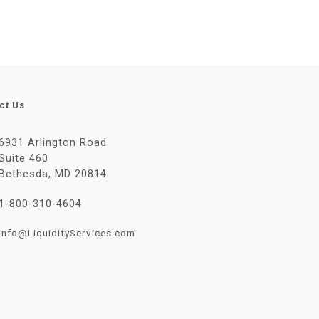
ct Us
6931 Arlington Road
Suite 460
Bethesda, MD 20814
1-800-310-4604
Info@LiquidityServices.com