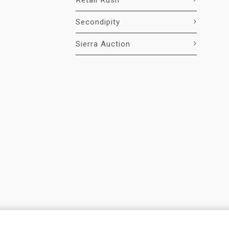
Retail Rush
Secondipity
Sierra Auction