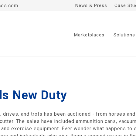
ces.com
News & Press
Case Stu
Marketplaces
Solutions
ds New Duty
es, drives, and trots has been auctioned - from horses and 
 cutter. The sales have included ammunition cans, vacuu
, and exercise equipment. Ever wonder what happens to s
s and individuals who give them a second career in the 