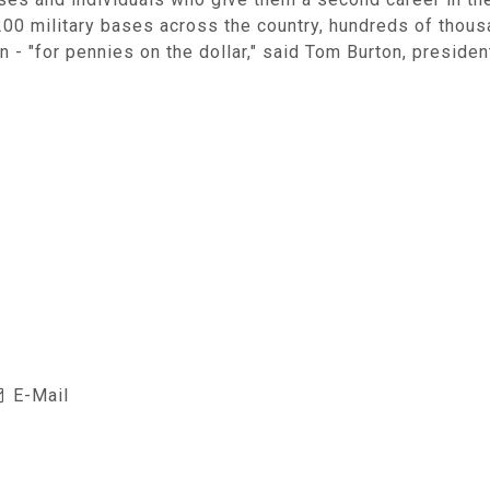
0 military bases across the country, hundreds of thous
 - "for pennies on the dollar," said Tom Burton, preside
E-Mail