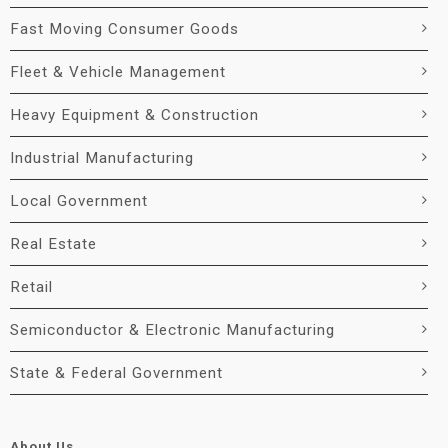
Fast Moving Consumer Goods
Fleet & Vehicle Management
Heavy Equipment & Construction
Industrial Manufacturing
Local Government
Real Estate
Retail
Semiconductor & Electronic Manufacturing
State & Federal Government
About Us