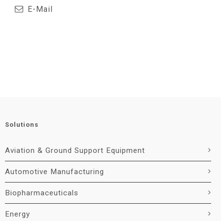
E-Mail
Solutions
Aviation & Ground Support Equipment
Automotive Manufacturing
Biopharmaceuticals
Energy