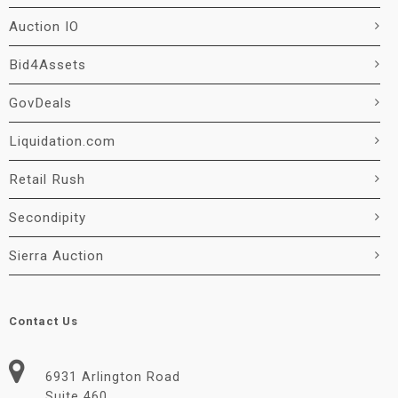
Auction IO
Bid4Assets
GovDeals
Liquidation.com
Retail Rush
Secondipity
Sierra Auction
Contact Us
6931 Arlington Road
Suite 460