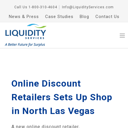
Call Us
1-800-310-4604
│
Info@LiquidityServices.com
News & Press
Case Studies
Blog
Contact Us
Online Discount
Retailers Sets Up Shop
in North Las Vegas
A new online discount retailer,