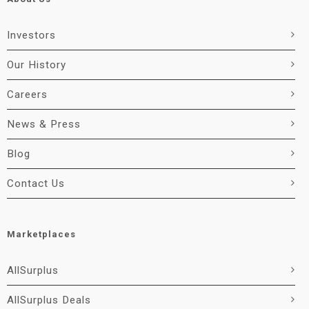
Investors
Our History
Careers
News & Press
Blog
Contact Us
Marketplaces
AllSurplus
AllSurplus Deals