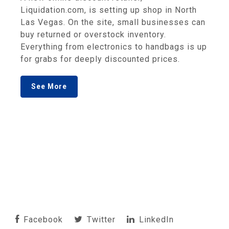
Liquidation.com, is setting up shop in North
Las Vegas. On the site, small businesses can
buy returned or overstock inventory.
Everything from electronics to handbags is up
for grabs for deeply discounted prices.
See More
Facebook
Twitter
LinkedIn