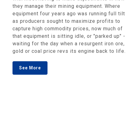
they manage their mining equipment. Where
equipment four years ago was running full tilt
as producers sought to maximize profits to
capture high commodity prices, now much of
that equipment is sitting idle, or "parked up" -
waiting for the day when a resurgent iron ore,
gold or coal price revs its engine back to life.
See More