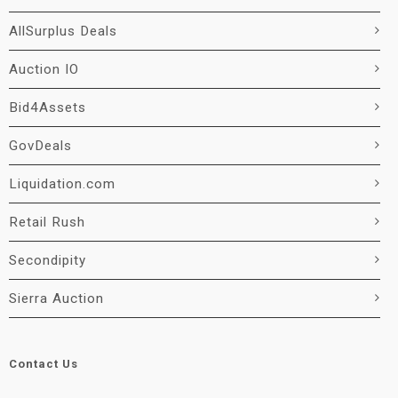
AllSurplus Deals
Auction IO
Bid4Assets
GovDeals
Liquidation.com
Retail Rush
Secondipity
Sierra Auction
Contact Us