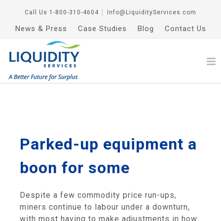
Call Us
1-800-310-4604
│
Info@LiquidityServices.com
News & Press
Case Studies
Blog
Contact Us
Parked-up equipment a
boon for some
Despite a few commodity price run-ups,
miners continue to labour under a downturn,
with most having to make adjustments in how