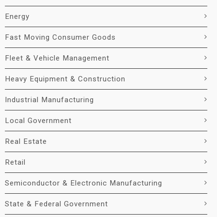
Energy
Fast Moving Consumer Goods
Fleet & Vehicle Management
Heavy Equipment & Construction
Industrial Manufacturing
Local Government
Real Estate
Retail
Semiconductor & Electronic Manufacturing
State & Federal Government