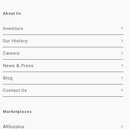
About Us
Investors
Our History
Careers
News & Press
Blog
Contact Us
Marketplaces
AllSurplus