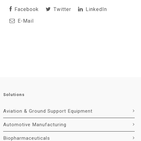
Facebook
Twitter
LinkedIn
E-Mail
Solutions
Aviation & Ground Support Equipment
Automotive Manufacturing
Biopharmaceuticals