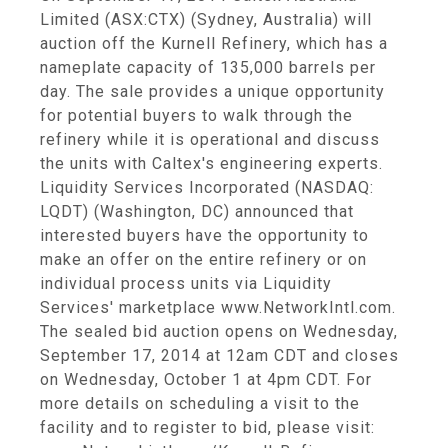
Limited (ASX:CTX) (Sydney, Australia) will
auction off the Kurnell Refinery, which has a
nameplate capacity of 135,000 barrels per
day. The sale provides a unique opportunity
for potential buyers to walk through the
refinery while it is operational and discuss
the units with Caltex's engineering experts.
Liquidity Services Incorporated (NASDAQ:
LQDT) (Washington, DC) announced that
interested buyers have the opportunity to
make an offer on the entire refinery or on
individual process units via Liquidity
Services' marketplace www.NetworkIntl.com.
The sealed bid auction opens on Wednesday,
September 17, 2014 at 12am CDT and closes
on Wednesday, October 1 at 4pm CDT. For
more details on scheduling a visit to the
facility and to register to bid, please visit: