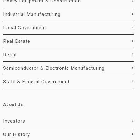
Heavy Equipment & Construction
Industrial Manufacturing
Local Government
Real Estate
Retail
Semiconductor & Electronic Manufacturing
State & Federal Government
About Us
Investors
Our History