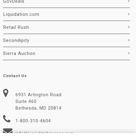
GovDeals
Liquidation.com
Retail Rush
Secondipity
Sierra Auction
Contact Us
6931 Arlington Road
Suite 460
Bethesda, MD 20814
1-800-310-4604
Info@LiquidityServices.com