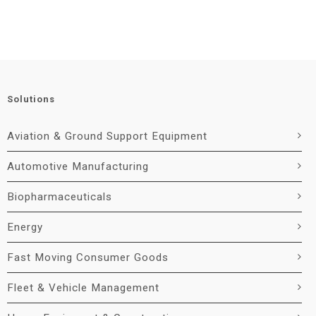
Solutions
Aviation & Ground Support Equipment
Automotive Manufacturing
Biopharmaceuticals
Energy
Fast Moving Consumer Goods
Fleet & Vehicle Management