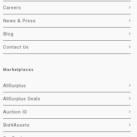
Careers
News & Press
Blog
Contact Us
Marketplaces
AllSurplus
AllSurplus Deals
Auction IO
Bid4Assets