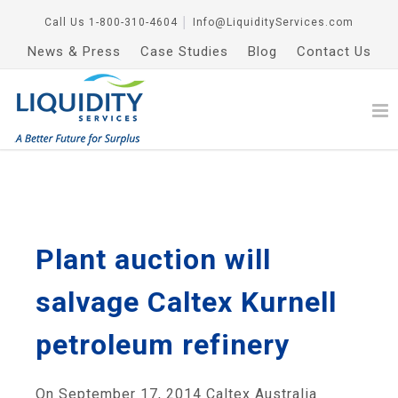
Call Us
1-800-310-4604
│
Info@LiquidityServices.com
News & Press
Case Studies
Blog
Contact Us
Plant auction will
salvage Caltex Kurnell
petroleum refinery
On September 17, 2014 Caltex Australia