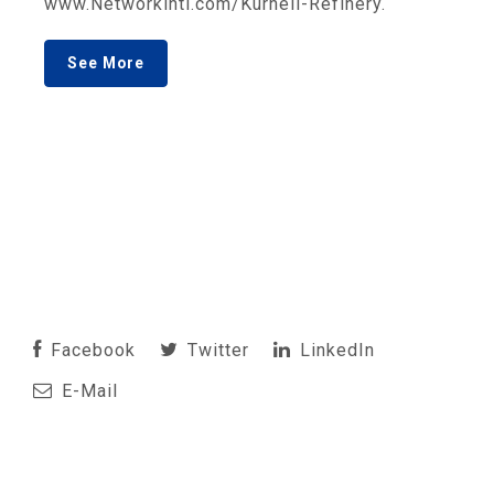
www.Networkintl.com/Kurnell-Refinery.
See More
Facebook
Twitter
LinkedIn
E-Mail