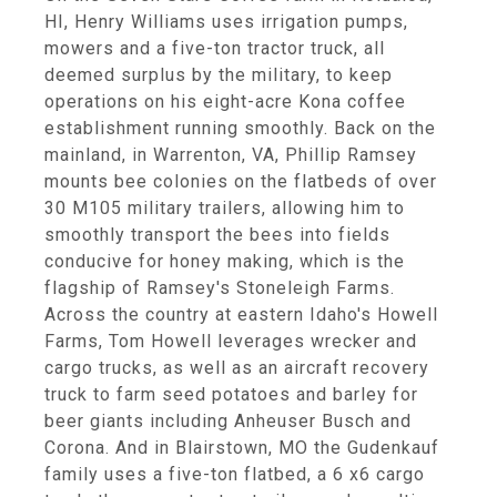
HI, Henry Williams uses irrigation pumps,
mowers and a five-ton tractor truck, all
deemed surplus by the military, to keep
operations on his eight-acre Kona coffee
establishment running smoothly. Back on the
mainland, in Warrenton, VA, Phillip Ramsey
mounts bee colonies on the flatbeds of over
30 M105 military trailers, allowing him to
smoothly transport the bees into fields
conducive for honey making, which is the
flagship of Ramsey's Stoneleigh Farms.
Across the country at eastern Idaho's Howell
Farms, Tom Howell leverages wrecker and
cargo trucks, as well as an aircraft recovery
truck to farm seed potatoes and barley for
beer giants including Anheuser Busch and
Corona. And in Blairstown, MO the Gudenkauf
family uses a five-ton flatbed, a 6 x6 cargo