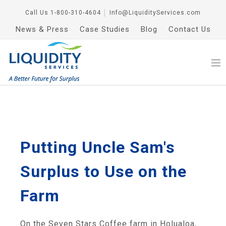
Call Us
1-800-310-4604
│
Info@LiquidityServices.com
News & Press
Case Studies
Blog
Contact Us
Putting Uncle Sam's
Surplus to Use on the
Farm
On the Seven Stars Coffee farm in Holualoa,