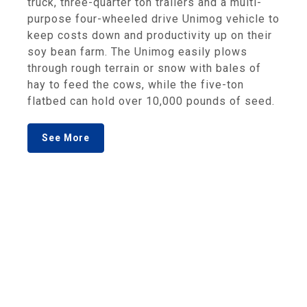
truck, three-quarter ton trailers and a multi-
purpose four-wheeled drive Unimog vehicle to
keep costs down and productivity up on their
soy bean farm. The Unimog easily plows
through rough terrain or snow with bales of
hay to feed the cows, while the five-ton
flatbed can hold over 10,000 pounds of seed.
See More