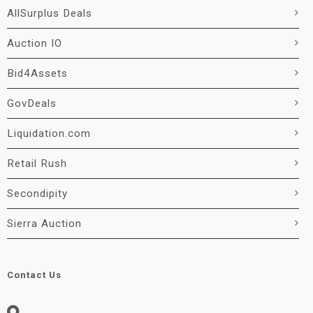
AllSurplus Deals
Auction IO
Bid4Assets
GovDeals
Liquidation.com
Retail Rush
Secondipity
Sierra Auction
Contact Us