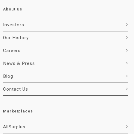
About Us
Investors
Our History
Careers
News & Press
Blog
Contact Us
Marketplaces
AllSurplus