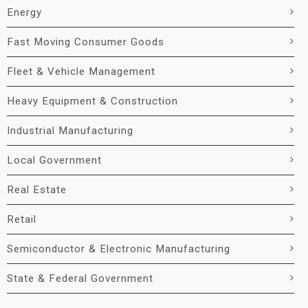
Energy
Fast Moving Consumer Goods
Fleet & Vehicle Management
Heavy Equipment & Construction
Industrial Manufacturing
Local Government
Real Estate
Retail
Semiconductor & Electronic Manufacturing
State & Federal Government