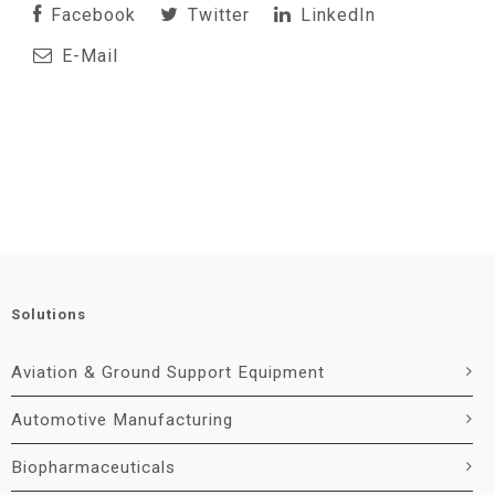
Facebook
Twitter
LinkedIn
E-Mail
Solutions
Aviation & Ground Support Equipment
Automotive Manufacturing
Biopharmaceuticals