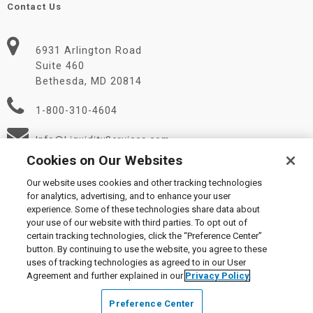
Contact Us
6931 Arlington Road
Suite 460
Bethesda, MD 20814
1-800-310-4604
Info@LiquidityServices.com
Cookies on Our Websites
Our website uses cookies and other tracking technologies
for analytics, advertising, and to enhance your user
experience. Some of these technologies share data about
your use of our website with third parties. To opt out of
certain tracking technologies, click the “Preference Center”
© 2026 Liquidity Services, Inc.
button. By continuing to use the website, you agree to these
Supplier Code of Conduct
|
Privacy Policy
|
User Agreement
|
uses of tracking technologies as agreed to in our User
Manage Cookies
Agreement and further explained in our
Privacy Policy
Preference Center