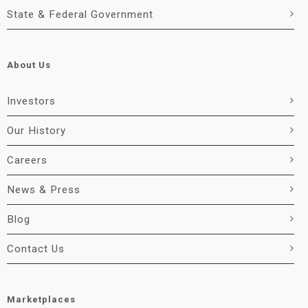
State & Federal Government
About Us
Investors
Our History
Careers
News & Press
Blog
Contact Us
Marketplaces