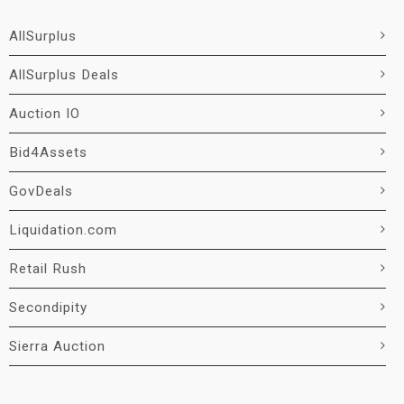
AllSurplus
AllSurplus Deals
Auction IO
Bid4Assets
GovDeals
Liquidation.com
Retail Rush
Secondipity
Sierra Auction