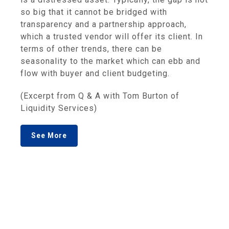
so big that it cannot be bridged with
transparency and a partnership approach,
which a trusted vendor will offer its client. In
terms of other trends, there can be
seasonality to the market which can ebb and
flow with buyer and client budgeting.
(Excerpt from Q & A with Tom Burton of
Liquidity Services)
See More