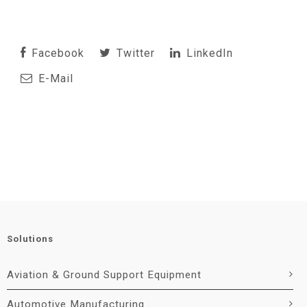
Facebook
Twitter
LinkedIn
E-Mail
Solutions
Aviation & Ground Support Equipment
Automotive Manufacturing