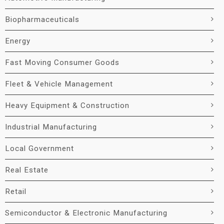
Biopharmaceuticals
Energy
Fast Moving Consumer Goods
Fleet & Vehicle Management
Heavy Equipment & Construction
Industrial Manufacturing
Local Government
Real Estate
Retail
Semiconductor & Electronic Manufacturing