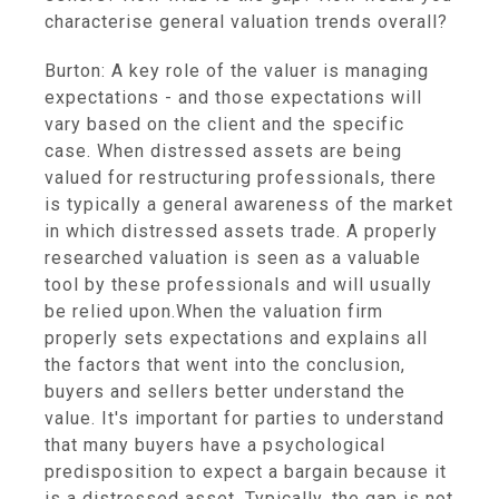
characterise general valuation trends overall?
Burton: A key role of the valuer is managing
expectations - and those expectations will
vary based on the client and the specific
case. When distressed assets are being
valued for restructuring professionals, there
is typically a general awareness of the market
in which distressed assets trade. A properly
researched valuation is seen as a valuable
tool by these professionals and will usually
be relied upon.When the valuation firm
properly sets expectations and explains all
the factors that went into the conclusion,
buyers and sellers better understand the
value. It's important for parties to understand
that many buyers have a psychological
predisposition to expect a bargain because it
is a distressed asset. Typically, the gap is not