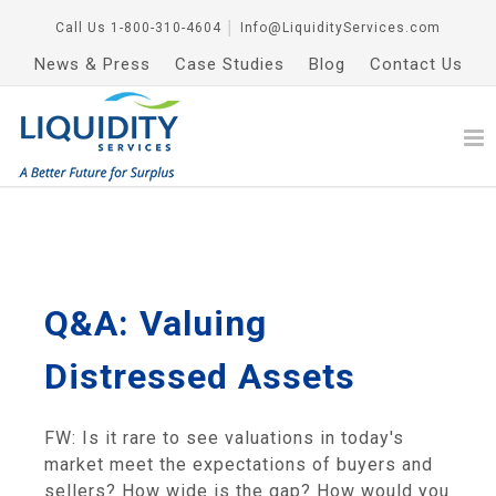
Call Us
1-800-310-4604
│
Info@LiquidityServices.com
News & Press
Case Studies
Blog
Contact Us
Q&A: Valuing
Distressed Assets
FW: Is it rare to see valuations in today's
market meet the expectations of buyers and
sellers? How wide is the gap? How would you