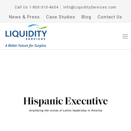
Call Us
1-800-310-4604
│
Info@LiquidityServices.com
News & Press
Case Studies
Blog
Contact Us