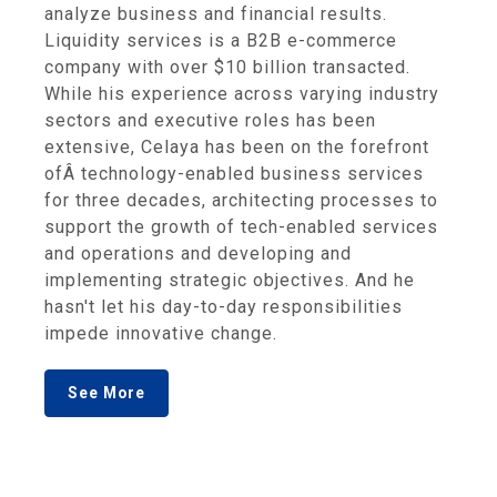
analyze business and financial results.
Liquidity services is a B2B e-commerce
company with over $10 billion transacted.
While his experience across varying industry
sectors and executive roles has been
extensive, Celaya has been on the forefront
ofÂ technology-enabled business services
for three decades, architecting processes to
support the growth of tech-enabled services
and operations and developing and
implementing strategic objectives. And he
hasn't let his day-to-day responsibilities
impede innovative change.
See More