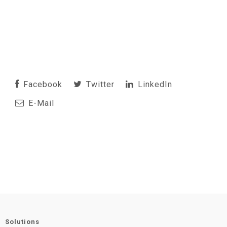
Facebook
Twitter
LinkedIn
E-Mail
Solutions