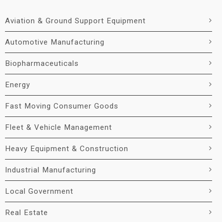
Aviation & Ground Support Equipment
Automotive Manufacturing
Biopharmaceuticals
Energy
Fast Moving Consumer Goods
Fleet & Vehicle Management
Heavy Equipment & Construction
Industrial Manufacturing
Local Government
Real Estate