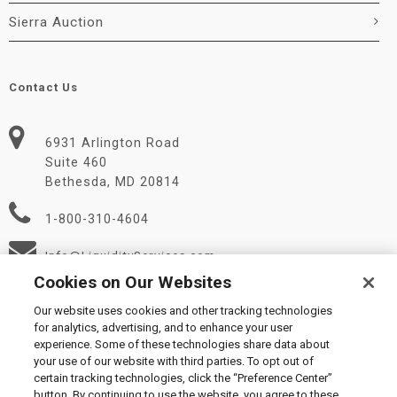
Sierra Auction
Contact Us
6931 Arlington Road
Suite 460
Bethesda, MD 20814
1-800-310-4604
Info@LiquidityServices.com
Cookies on Our Websites
Our website uses cookies and other tracking technologies
for analytics, advertising, and to enhance your user
experience. Some of these technologies share data about
your use of our website with third parties. To opt out of
certain tracking technologies, click the “Preference Center”
© 2026 Liquidity Services, Inc.
button. By continuing to use the website, you agree to these