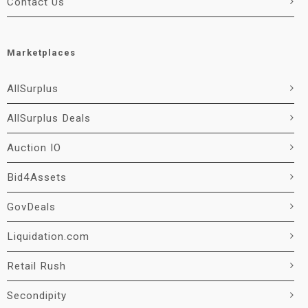
Contact Us
Marketplaces
AllSurplus
AllSurplus Deals
Auction IO
Bid4Assets
GovDeals
Liquidation.com
Retail Rush
Secondipity