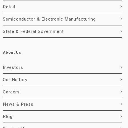
Retail
Semiconductor & Electronic Manufacturing
State & Federal Government
About Us
Investors
Our History
Careers
News & Press
Blog