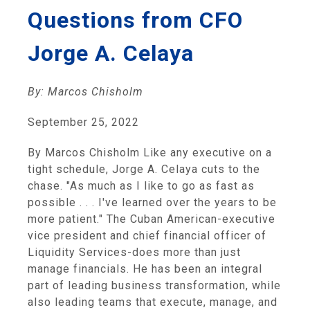
Questions from CFO
Jorge A. Celaya
By: Marcos Chisholm
September 25, 2022
By Marcos Chisholm Like any executive on a
tight schedule, Jorge A. Celaya cuts to the
chase. "As much as I like to go as fast as
possible . . . I've learned over the years to be
more patient." The Cuban American-executive
vice president and chief financial officer of
Liquidity Services-does more than just
manage financials. He has been an integral
part of leading business transformation, while
also leading teams that execute, manage, and