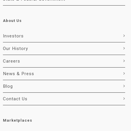
About Us
Investors
Our History
Careers
News & Press
Blog
Contact Us
Marketplaces