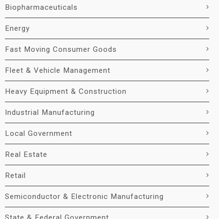
Biopharmaceuticals
Energy
Fast Moving Consumer Goods
Fleet & Vehicle Management
Heavy Equipment & Construction
Industrial Manufacturing
Local Government
Real Estate
Retail
Semiconductor & Electronic Manufacturing
State & Federal Government