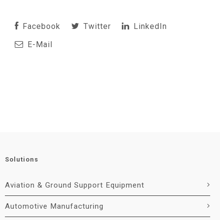
Facebook
Twitter
LinkedIn
E-Mail
Solutions
Aviation & Ground Support Equipment
Automotive Manufacturing