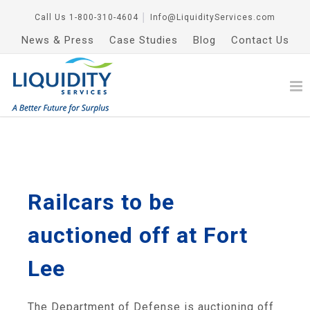
Call Us
1-800-310-4604
│
Info@LiquidityServices.com
News & Press
Case Studies
Blog
Contact Us
Railcars to be
auctioned off at Fort
Lee
The Department of Defense is auctioning off