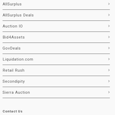
AllSurplus
AllSurplus Deals
Auction IO
Bid4Assets
GovDeals
Liquidation.com
Retail Rush
Secondipity
Sierra Auction
Contact Us