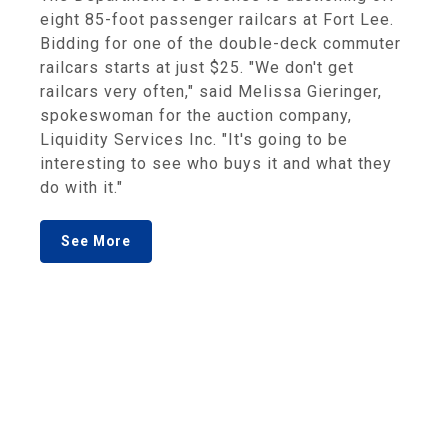
eight 85-foot passenger railcars at Fort Lee.
Bidding for one of the double-deck commuter
railcars starts at just $25. "We don't get
railcars very often," said Melissa Gieringer,
spokeswoman for the auction company,
Liquidity Services Inc. "It's going to be
interesting to see who buys it and what they
do with it."
See More