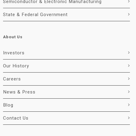
Semiconductor & Electronic Manufacturing
State & Federal Government
About Us
Investors
Our History
Careers
News & Press
Blog
Contact Us