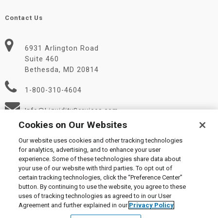
Contact Us
6931 Arlington Road
Suite 460
Bethesda, MD 20814
1-800-310-4604
Info@LiquidityServices.com
Cookies on Our Websites
Our website uses cookies and other tracking technologies
for analytics, advertising, and to enhance your user
experience. Some of these technologies share data about
your use of our website with third parties. To opt out of
certain tracking technologies, click the “Preference Center”
© 2026 Liquidity Services, Inc.
button. By continuing to use the website, you agree to these
Supplier Code of Conduct
|
Privacy Policy
|
User Agreement
|
uses of tracking technologies as agreed to in our User
Manage Cookies
Agreement and further explained in our
Privacy Policy