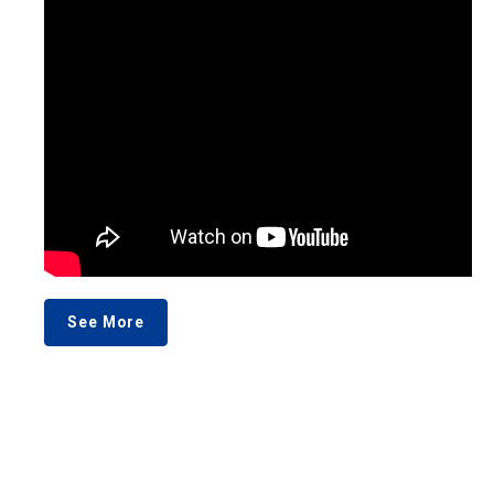
See More