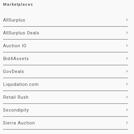
Marketplaces
AllSurplus
AllSurplus Deals
Auction IO
Bid4Assets
GovDeals
Liquidation.com
Retail Rush
Secondipity
Sierra Auction