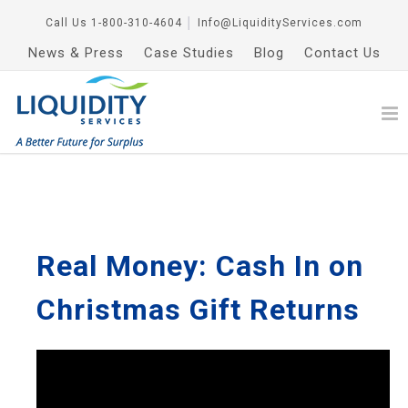
Call Us
1-800-310-4604
│
Info@LiquidityServices.com
News & Press
Case Studies
Blog
Contact Us
Real Money: Cash In on
Christmas Gift Returns