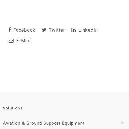
Facebook
Twitter
LinkedIn
E-Mail
Solutions
Aviation & Ground Support Equipment