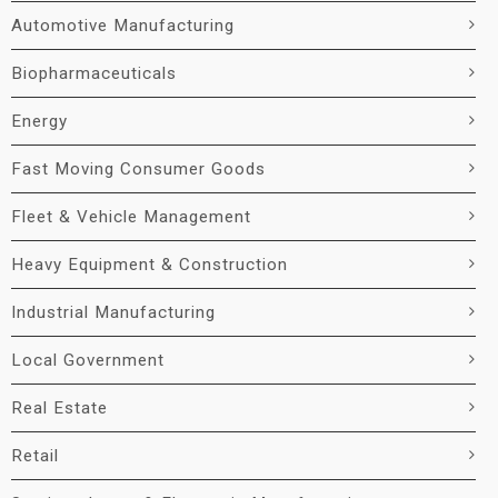
Automotive Manufacturing
Biopharmaceuticals
Energy
Fast Moving Consumer Goods
Fleet & Vehicle Management
Heavy Equipment & Construction
Industrial Manufacturing
Local Government
Real Estate
Retail