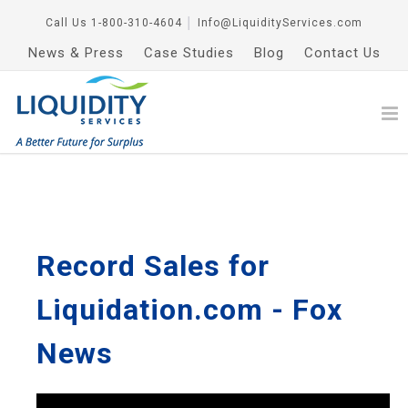
Call Us
1-800-310-4604
│
Info@LiquidityServices.com
News & Press
Case Studies
Blog
Contact Us
Record Sales for
Liquidation.com - Fox
News