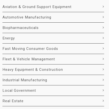
Aviation & Ground Support Equipment
Automotive Manufacturing
Biopharmaceuticals
Energy
Fast Moving Consumer Goods
Fleet & Vehicle Management
Heavy Equipment & Construction
Industrial Manufacturing
Local Government
Real Estate