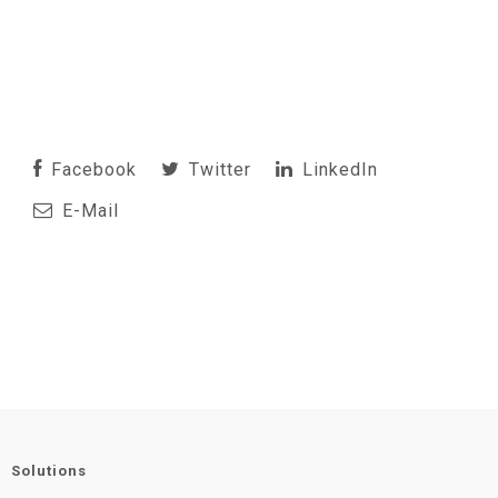
Facebook
Twitter
LinkedIn
E-Mail
Solutions