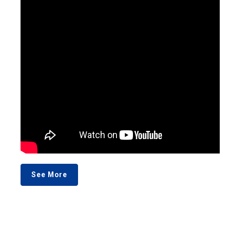
See More