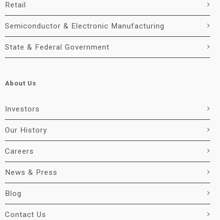
Retail
Semiconductor & Electronic Manufacturing
State & Federal Government
About Us
Investors
Our History
Careers
News & Press
Blog
Contact Us