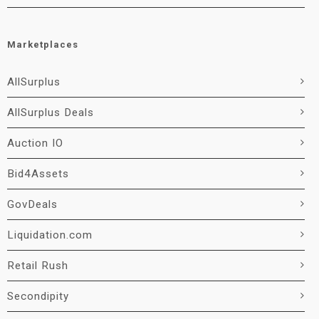
Marketplaces
AllSurplus
AllSurplus Deals
Auction IO
Bid4Assets
GovDeals
Liquidation.com
Retail Rush
Secondipity