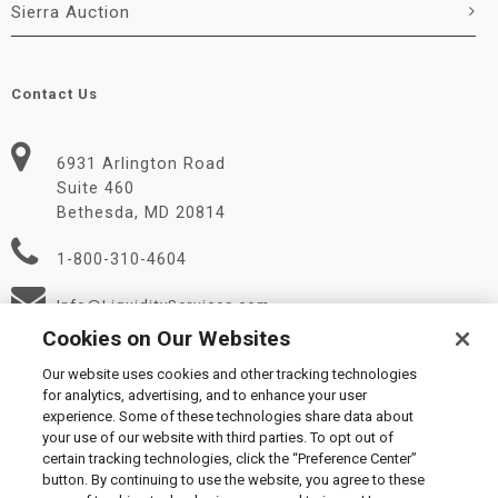
Sierra Auction
Contact Us
6931 Arlington Road
Suite 460
Bethesda, MD 20814
1-800-310-4604
Info@LiquidityServices.com
Cookies on Our Websites
Our website uses cookies and other tracking technologies
for analytics, advertising, and to enhance your user
experience. Some of these technologies share data about
your use of our website with third parties. To opt out of
certain tracking technologies, click the “Preference Center”
© 2026 Liquidity Services, Inc.
button. By continuing to use the website, you agree to these
Supplier Code of Conduct
|
Privacy Policy
|
User Agreement
|