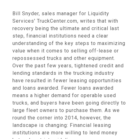
Bill Snyder, sales manager for Liquidity
Services' TruckCenter.com, writes that with
recovery being the ultimate and critical last
step, financial institutions need a clear
understanding of the key steps to maximizing
value when it comes to selling off-lease or
repossessed trucks and other equipment.
Over the past few years, tightened credit and
lending standards in the trucking industry
have resulted in fewer leasing opportunities
and loans awarded. Fewer loans awarded
means a higher demand for operable used
trucks, and buyers have been going directly to
large fleet owners to purchase them. As we
round the corner into 2014, however, the
landscape is changing: Financial leasing
institutions are more willing to lend money