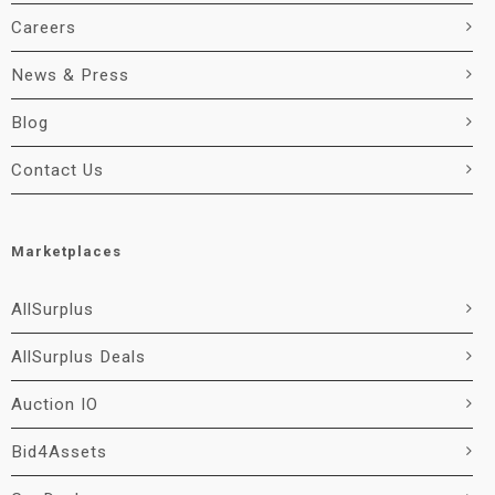
Careers
News & Press
Blog
Contact Us
Marketplaces
AllSurplus
AllSurplus Deals
Auction IO
Bid4Assets