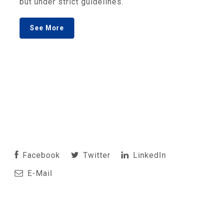
but under strict guidelines.
See More
Facebook
Twitter
LinkedIn
E-Mail