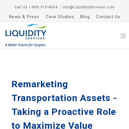
Call Us
1-800-310-4604
│
Info@LiquidityServices.com
News & Press
Case Studies
Blog
Contact Us
Remarketing
Transportation Assets -
Taking a Proactive Role
to Maximize Value