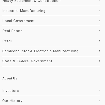
Heavy Equipment & Construction
Industrial Manufacturing
Local Government
Real Estate
Retail
Semiconductor & Electronic Manufacturing
State & Federal Government
About Us
Investors
Our History