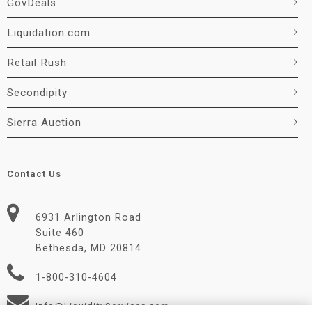
GovDeals
Liquidation.com
Retail Rush
Secondipity
Sierra Auction
Contact Us
6931 Arlington Road
Suite 460
Bethesda, MD 20814
1-800-310-4604
Info@LiquidityServices.com