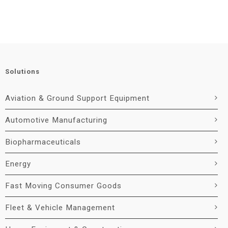
Solutions
Aviation & Ground Support Equipment
Automotive Manufacturing
Biopharmaceuticals
Energy
Fast Moving Consumer Goods
Fleet & Vehicle Management