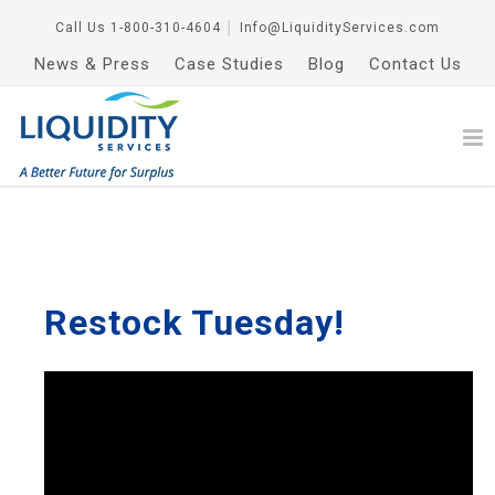
Call Us
1-800-310-4604
│
Info@LiquidityServices.com
News & Press
Case Studies
Blog
Contact Us
Restock Tuesday!