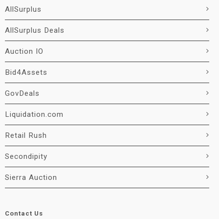
AllSurplus
AllSurplus Deals
Auction IO
Bid4Assets
GovDeals
Liquidation.com
Retail Rush
Secondipity
Sierra Auction
Contact Us