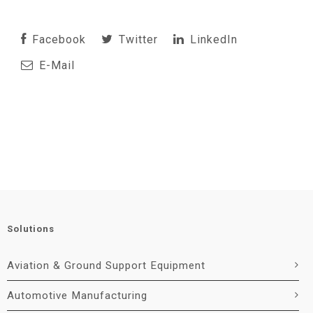
Facebook
Twitter
LinkedIn
E-Mail
Solutions
Aviation & Ground Support Equipment
Automotive Manufacturing