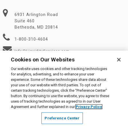
6931 Arlington Road
Suite 460
Bethesda, MD 20814
1-800-310-4604
Info@LiquidityServices.com
Cookies on Our Websites
Our website uses cookies and other tracking technologies
for analytics, advertising, and to enhance your user
experience. Some of these technologies share data about
your use of our website with third parties. To opt out of
certain tracking technologies, click the “Preference Center”
© 2026 Liquidity Services, Inc.
button. By continuing to use the website, you agree to these
Supplier Code of Conduct
|
Privacy Policy
|
User Agreement
|
uses of tracking technologies as agreed to in our User
Manage Cookies
Agreement and further explained in our
Privacy Policy
Preference Center