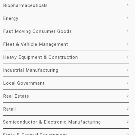
Biopharmaceuticals
Energy
Fast Moving Consumer Goods
Fleet & Vehicle Management
Heavy Equipment & Construction
Industrial Manufacturing
Local Government
Real Estate
Retail
Semiconductor & Electronic Manufacturing