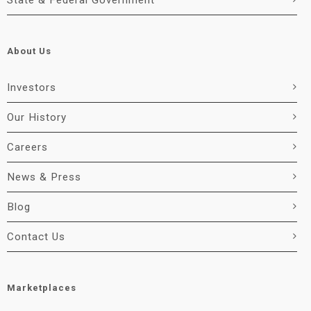
State & Federal Government
About Us
Investors
Our History
Careers
News & Press
Blog
Contact Us
Marketplaces