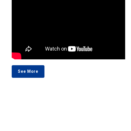
See More