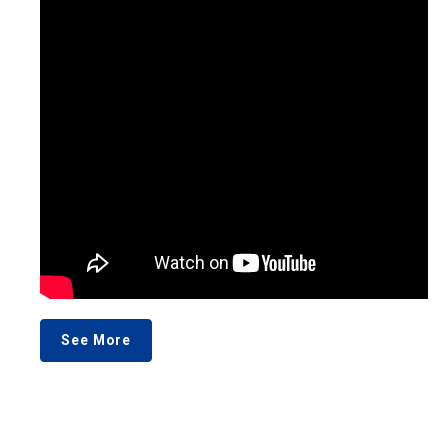
See More