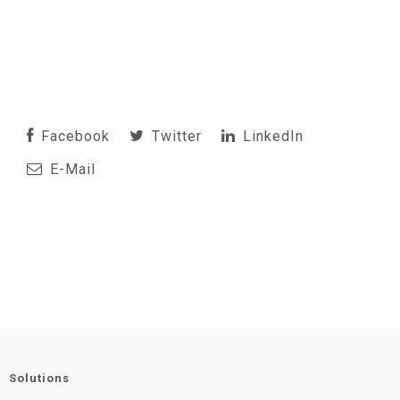
Facebook
Twitter
LinkedIn
E-Mail
Solutions