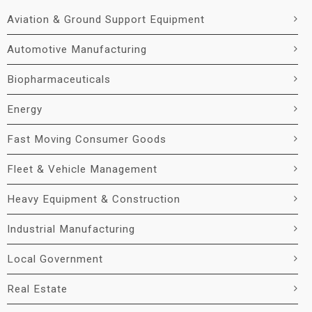
Aviation & Ground Support Equipment
Automotive Manufacturing
Biopharmaceuticals
Energy
Fast Moving Consumer Goods
Fleet & Vehicle Management
Heavy Equipment & Construction
Industrial Manufacturing
Local Government
Real Estate