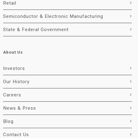
Retail
Semiconductor & Electronic Manufacturing
State & Federal Government
About Us
Investors
Our History
Careers
News & Press
Blog
Contact Us