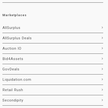
Marketplaces
AllSurplus
AllSurplus Deals
Auction IO
Bid4Assets
GovDeals
Liquidation.com
Retail Rush
Secondipity