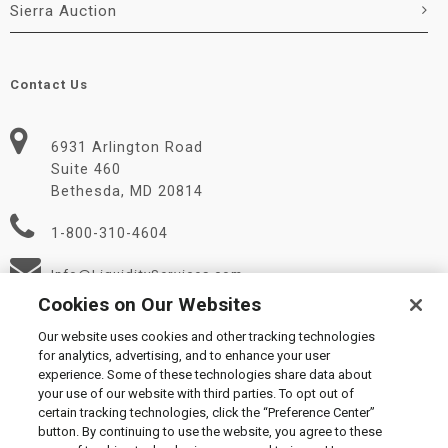
Sierra Auction
Contact Us
6931 Arlington Road
Suite 460
Bethesda, MD 20814
1-800-310-4604
Info@LiquidityServices.com
Cookies on Our Websites
Our website uses cookies and other tracking technologies
for analytics, advertising, and to enhance your user
experience. Some of these technologies share data about
your use of our website with third parties. To opt out of
certain tracking technologies, click the “Preference Center”
© 2026 Liquidity Services, Inc.
button. By continuing to use the website, you agree to these
Supplier Code of Conduct
|
Privacy Policy
|
User Agreement
|