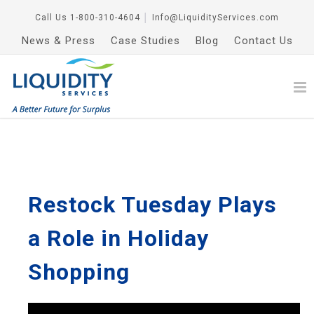
Call Us
1-800-310-4604
│
Info@LiquidityServices.com
News & Press
Case Studies
Blog
Contact Us
Restock Tuesday Plays
a Role in Holiday
Shopping