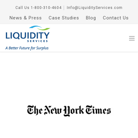
Call Us
1-800-310-4604
│
Info@LiquidityServices.com
News & Press
Case Studies
Blog
Contact Us