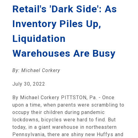
Retail's 'Dark Side': As
Inventory Piles Up,
Liquidation
Warehouses Are Busy
By: Michael Corkery
July 30, 2022
By Michael Corkery PITTSTON, Pa. - Once
upon a time, when parents were scrambling to
occupy their children during pandemic
lockdowns, bicycles were hard to find. But
today, in a giant warehouse in northeastern
Pennsylvania, there are shiny new Huffys and