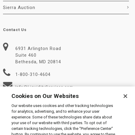
Sierra Auction
Contact Us
6931 Arlington Road
Suite 460
Bethesda, MD 20814
1-800-310-4604
Info@LiquidityServices.com
Cookies on Our Websites
Our website uses cookies and other tracking technologies
for analytics, advertising, and to enhance your user
experience. Some of these technologies share data about
your use of our website with third parties. To opt out of
certain tracking technologies, click the “Preference Center”
© 2026 Liquidity Services, Inc.
button. By continuing to use the website, you agree to these