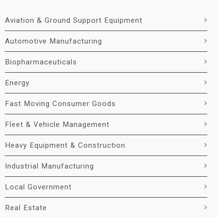
Aviation & Ground Support Equipment
Automotive Manufacturing
Biopharmaceuticals
Energy
Fast Moving Consumer Goods
Fleet & Vehicle Management
Heavy Equipment & Construction
Industrial Manufacturing
Local Government
Real Estate