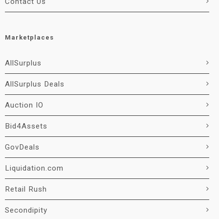
Contact Us
Marketplaces
AllSurplus
AllSurplus Deals
Auction IO
Bid4Assets
GovDeals
Liquidation.com
Retail Rush
Secondipity