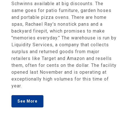
Schwinns available at big discounts. The
same goes for patio furniture, garden hoses
and portable pizza ovens. There are home
spas, Rachael Ray's nonstick pans and a
backyard firepit, which promises to make
"memories everyday." The warehouse is run by
Liquidity Services, a company that collects
surplus and returned goods from major
retailers like Target and Amazon and resells
them, often for cents on the dollar. The facility
opened last November and is operating at
exceptionally high volumes for this time of
year.
See More