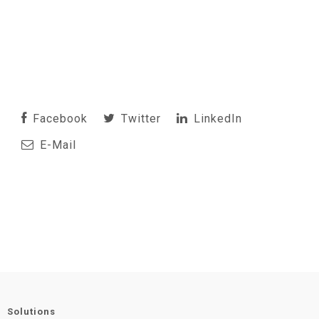
Facebook
Twitter
LinkedIn
E-Mail
Solutions