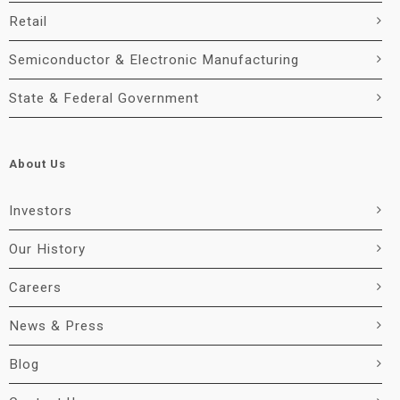
Retail
Semiconductor & Electronic Manufacturing
State & Federal Government
About Us
Investors
Our History
Careers
News & Press
Blog