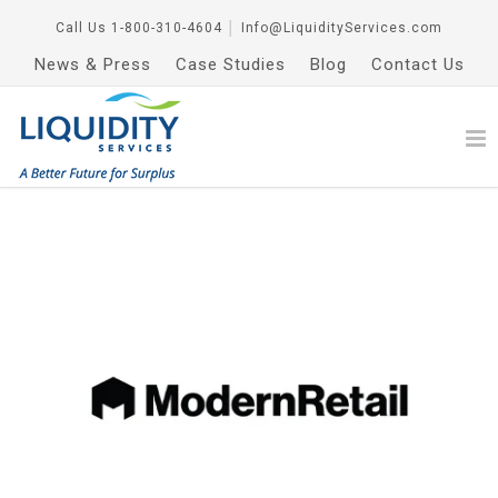
Call Us
1-800-310-4604
│
Info@LiquidityServices.com
News & Press
Case Studies
Blog
Contact Us