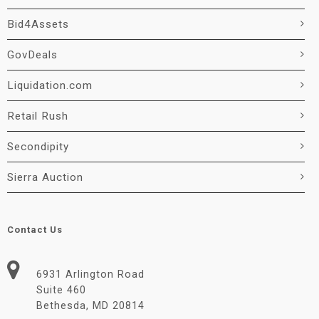
Bid4Assets
GovDeals
Liquidation.com
Retail Rush
Secondipity
Sierra Auction
Contact Us
6931 Arlington Road
Suite 460
Bethesda, MD 20814