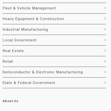
Fleet & Vehicle Management
Heavy Equipment & Construction
Industrial Manufacturing
Local Government
Real Estate
Retail
Semiconductor & Electronic Manufacturing
State & Federal Government
About Us