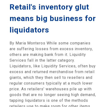
Retail's inventory glut
means big business for
liquidators
By Maria Monteros While some companies
are suffering losses from excess inventory,
others are making bank from it. Liquidity
Services fall in the latter category.
Liquidators, like Liquidity Services, often buy
excess and returned merchandise from retail
giants, which they then sell to resellers and
regular consumers typically at a much lower
price. As retailers' warehouses pile up with
goods that are no longer seeing high demand,
tapping liquidators is one of the methods
retailers use to make room for other items.