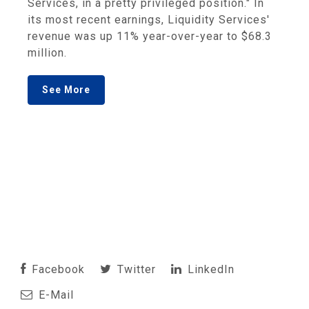
Services, in a pretty privileged position." In
its most recent earnings, Liquidity Services'
revenue was up 11% year-over-year to $68.3
million.
See More
Facebook
Twitter
LinkedIn
E-Mail