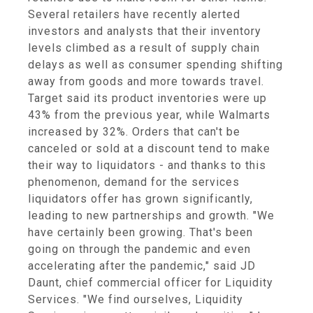
Several retailers have recently alerted
investors and analysts that their inventory
levels climbed as a result of supply chain
delays as well as consumer spending shifting
away from goods and more towards travel.
Target said its product inventories were up
43% from the previous year, while Walmarts
increased by 32%. Orders that can't be
canceled or sold at a discount tend to make
their way to liquidators - and thanks to this
phenomenon, demand for the services
liquidators offer has grown significantly,
leading to new partnerships and growth. "We
have certainly been growing. That's been
going on through the pandemic and even
accelerating after the pandemic," said JD
Daunt, chief commercial officer for Liquidity
Services. "We find ourselves, Liquidity