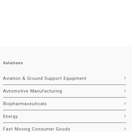
Solutions
Aviation & Ground Support Equipment
Automotive Manufacturing
Biopharmaceuticals
Energy
Fast Moving Consumer Goods