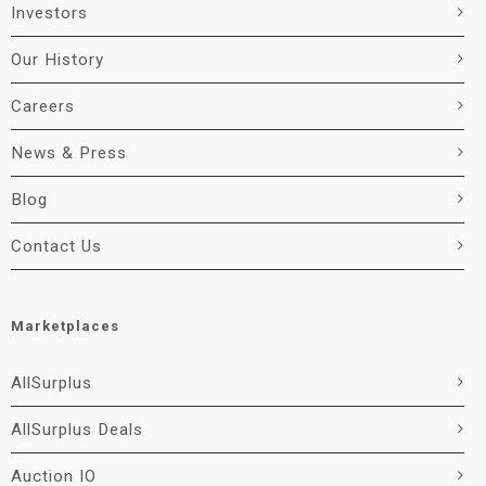
Investors
Our History
Careers
News & Press
Blog
Contact Us
Marketplaces
AllSurplus
AllSurplus Deals
Auction IO