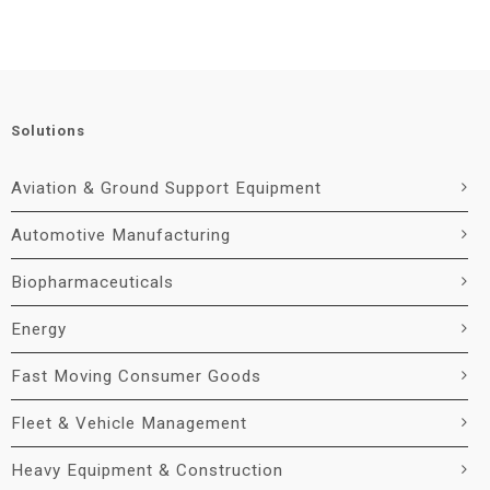
Solutions
Aviation & Ground Support Equipment
Automotive Manufacturing
Biopharmaceuticals
Energy
Fast Moving Consumer Goods
Fleet & Vehicle Management
Heavy Equipment & Construction