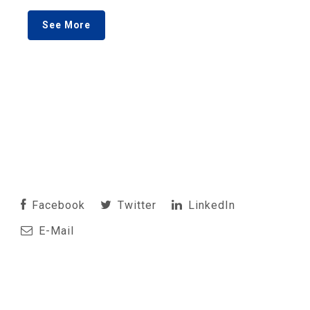
See More
Facebook
Twitter
LinkedIn
E-Mail