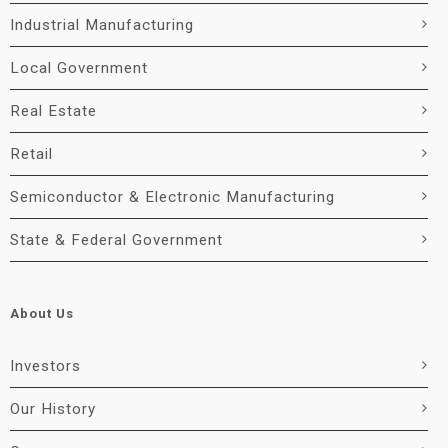
Industrial Manufacturing
Local Government
Real Estate
Retail
Semiconductor & Electronic Manufacturing
State & Federal Government
About Us
Investors
Our History