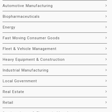
Automotive Manufacturing
Biopharmaceuticals
Energy
Fast Moving Consumer Goods
Fleet & Vehicle Management
Heavy Equipment & Construction
Industrial Manufacturing
Local Government
Real Estate
Retail