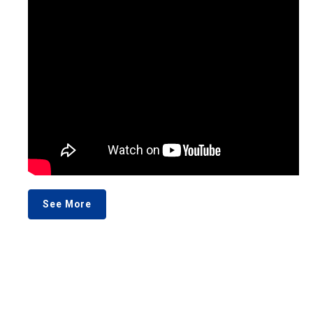
See More