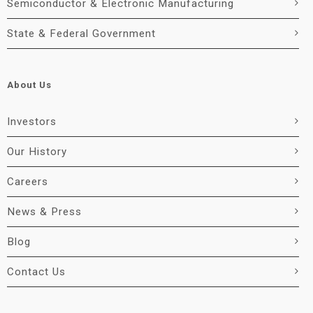
Semiconductor & Electronic Manufacturing
State & Federal Government
About Us
Investors
Our History
Careers
News & Press
Blog
Contact Us