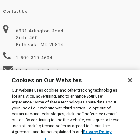
Contact Us
6931 Arlington Road
Suite 460
Bethesda, MD 20814
1-800-310-4604
Info@LiquidityServices.com
Cookies on Our Websites
Our website uses cookies and other tracking technologies
for analytics, advertising, and to enhance your user
experience. Some of these technologies share data about
your use of our website with third parties. To opt out of
certain tracking technologies, click the “Preference Center”
© 2026 Liquidity Services, Inc.
button. By continuing to use the website, you agree to these
Supplier Code of Conduct
|
Privacy Policy
|
User Agreement
|
uses of tracking technologies as agreed to in our User
Manage Cookies
Agreement and further explained in our
Privacy Policy