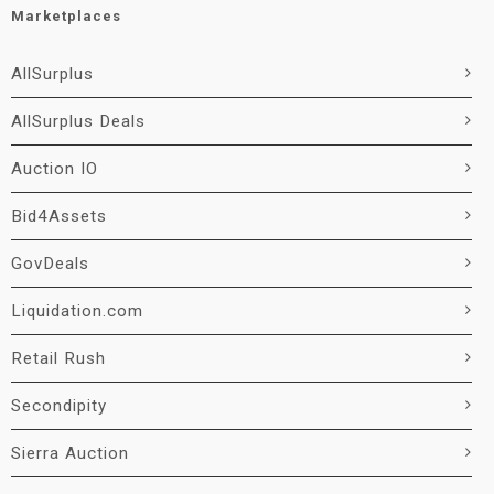
Marketplaces
AllSurplus
AllSurplus Deals
Auction IO
Bid4Assets
GovDeals
Liquidation.com
Retail Rush
Secondipity
Sierra Auction