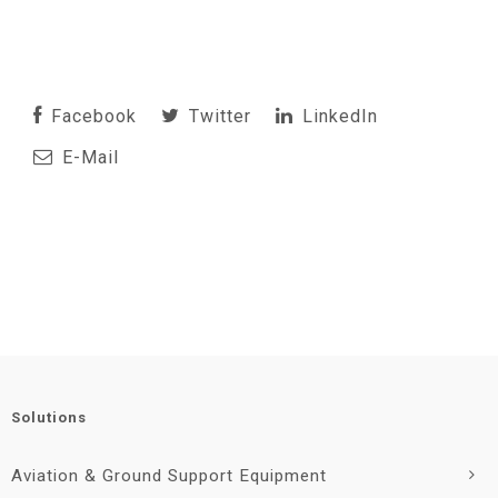
Facebook
Twitter
LinkedIn
E-Mail
Solutions
Aviation & Ground Support Equipment