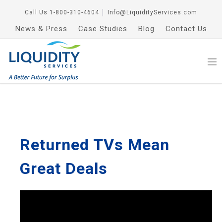
Call Us
1-800-310-4604
│
Info@LiquidityServices.com
News & Press
Case Studies
Blog
Contact Us
Returned TVs Mean
Great Deals