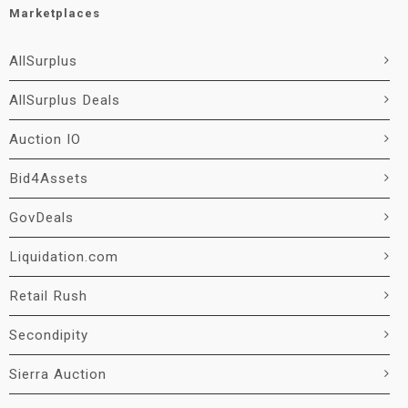
Marketplaces
AllSurplus
AllSurplus Deals
Auction IO
Bid4Assets
GovDeals
Liquidation.com
Retail Rush
Secondipity
Sierra Auction