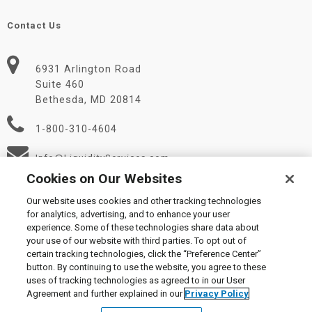
Contact Us
6931 Arlington Road
Suite 460
Bethesda, MD 20814
1-800-310-4604
Info@LiquidityServices.com
Cookies on Our Websites
Our website uses cookies and other tracking technologies
for analytics, advertising, and to enhance your user
experience. Some of these technologies share data about
your use of our website with third parties. To opt out of
certain tracking technologies, click the “Preference Center”
© 2026 Liquidity Services, Inc.
button. By continuing to use the website, you agree to these
Supplier Code of Conduct
|
Privacy Policy
|
User Agreement
|
uses of tracking technologies as agreed to in our User
Manage Cookies
Agreement and further explained in our
Privacy Policy