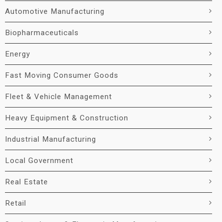
Automotive Manufacturing
Biopharmaceuticals
Energy
Fast Moving Consumer Goods
Fleet & Vehicle Management
Heavy Equipment & Construction
Industrial Manufacturing
Local Government
Real Estate
Retail