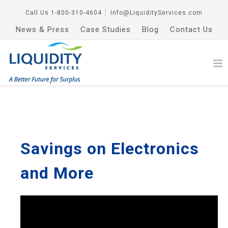
Call Us
1-800-310-4604
│
Info@LiquidityServices.com
News & Press
Case Studies
Blog
Contact Us
Savings on Electronics
and More