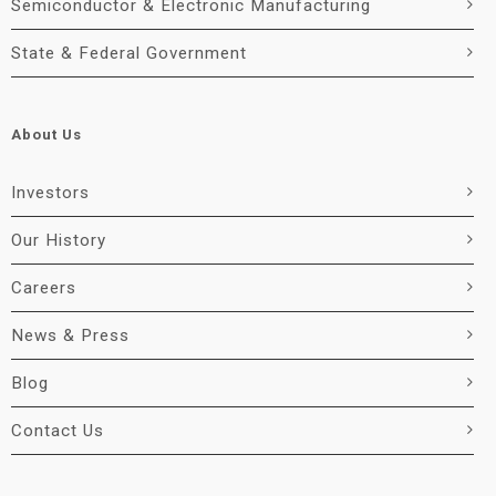
Semiconductor & Electronic Manufacturing
State & Federal Government
About Us
Investors
Our History
Careers
News & Press
Blog
Contact Us