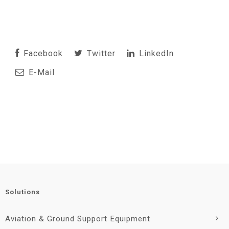
Facebook
Twitter
LinkedIn
E-Mail
Solutions
Aviation & Ground Support Equipment