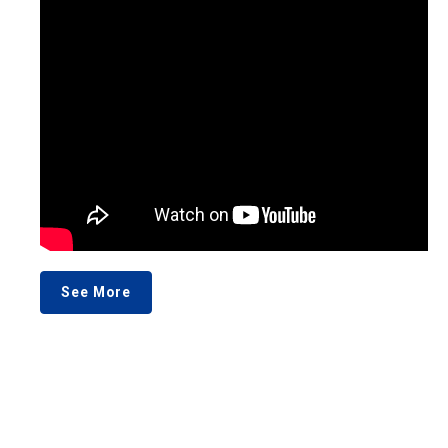
See More