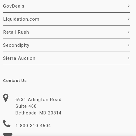
GovDeals
Liquidation.com
Retail Rush
Secondipity
Sierra Auction
Contact Us
6931 Arlington Road
Suite 460
Bethesda, MD 20814
1-800-310-4604