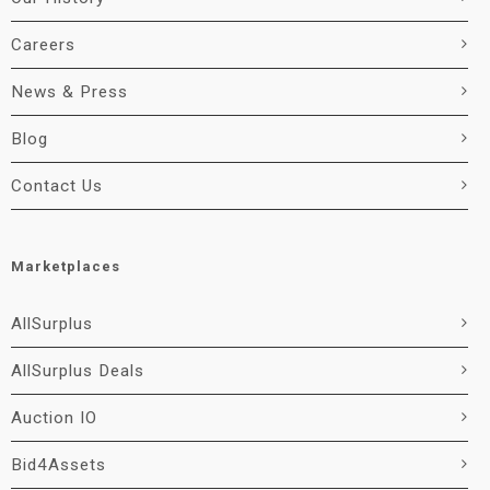
Careers
News & Press
Blog
Contact Us
Marketplaces
AllSurplus
AllSurplus Deals
Auction IO
Bid4Assets