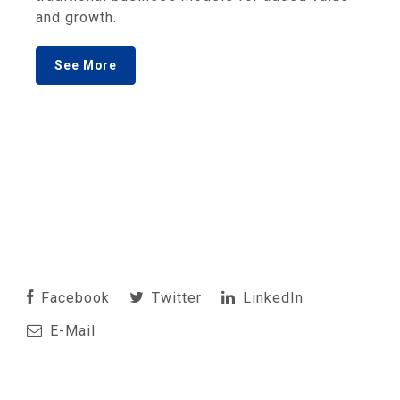
and growth.
See More
Facebook
Twitter
LinkedIn
E-Mail