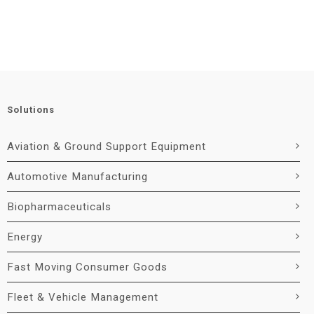
Solutions
Aviation & Ground Support Equipment
Automotive Manufacturing
Biopharmaceuticals
Energy
Fast Moving Consumer Goods
Fleet & Vehicle Management