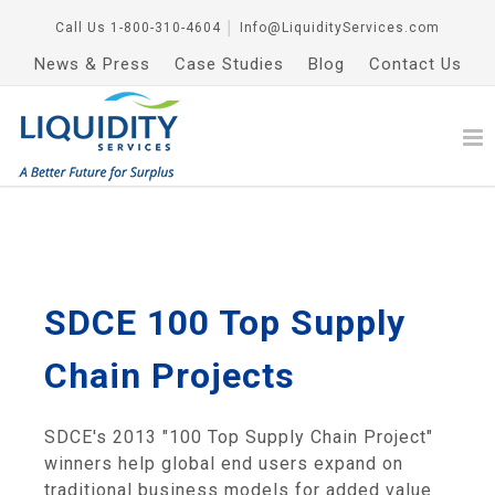
Call Us
1-800-310-4604
│
Info@LiquidityServices.com
News & Press
Case Studies
Blog
Contact Us
SDCE 100 Top Supply
Chain Projects
SDCE's 2013 "100 Top Supply Chain Project"
winners help global end users expand on
traditional business models for added value