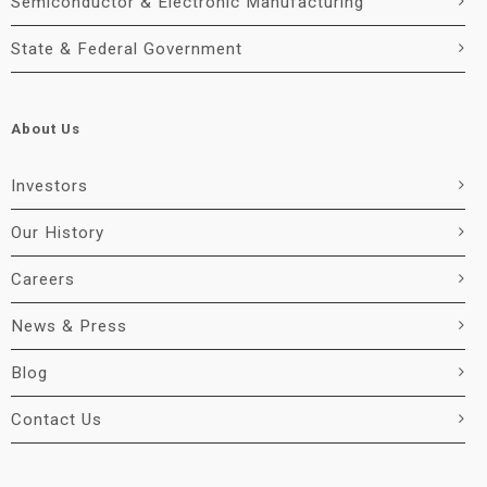
Semiconductor & Electronic Manufacturing
State & Federal Government
About Us
Investors
Our History
Careers
News & Press
Blog
Contact Us