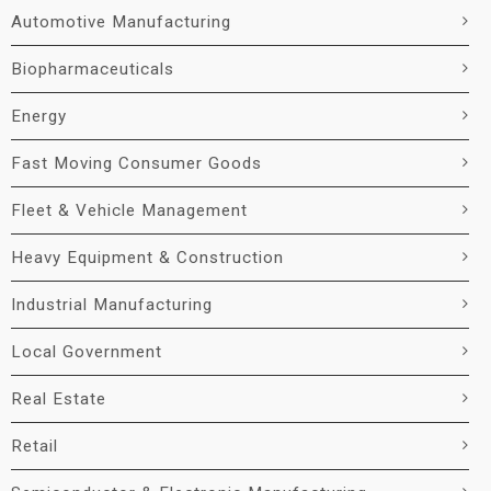
Automotive Manufacturing
Biopharmaceuticals
Energy
Fast Moving Consumer Goods
Fleet & Vehicle Management
Heavy Equipment & Construction
Industrial Manufacturing
Local Government
Real Estate
Retail