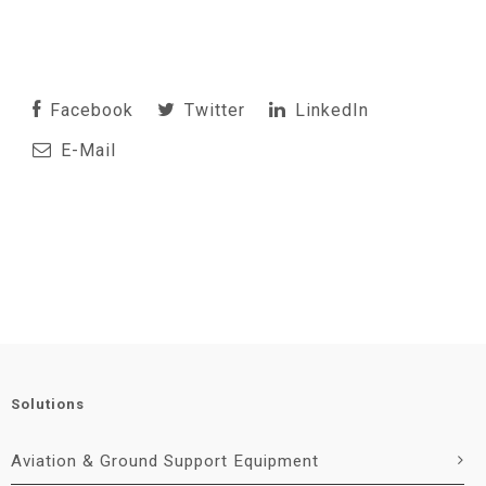
Facebook
Twitter
LinkedIn
E-Mail
Solutions
Aviation & Ground Support Equipment