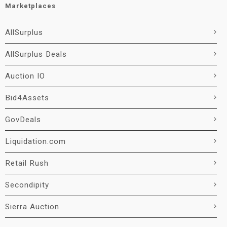
Marketplaces
AllSurplus
AllSurplus Deals
Auction IO
Bid4Assets
GovDeals
Liquidation.com
Retail Rush
Secondipity
Sierra Auction