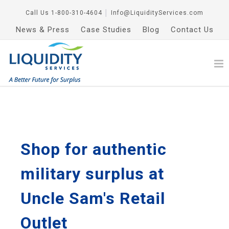
Call Us
1-800-310-4604
│
Info@LiquidityServices.com
News & Press
Case Studies
Blog
Contact Us
Shop for authentic
military surplus at
Uncle Sam's Retail
Outlet