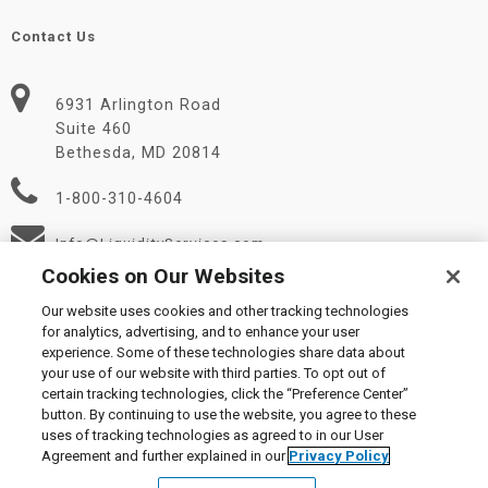
Contact Us
6931 Arlington Road
Suite 460
Bethesda, MD 20814
1-800-310-4604
Info@LiquidityServices.com
Cookies on Our Websites
Our website uses cookies and other tracking technologies
for analytics, advertising, and to enhance your user
experience. Some of these technologies share data about
your use of our website with third parties. To opt out of
certain tracking technologies, click the “Preference Center”
© 2026 Liquidity Services, Inc.
button. By continuing to use the website, you agree to these
Supplier Code of Conduct
|
Privacy Policy
|
User Agreement
|
uses of tracking technologies as agreed to in our User
Manage Cookies
Agreement and further explained in our
Privacy Policy