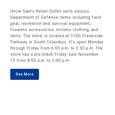
Uncle Sam's Retail Outlet sells surplus
Department of Defense items including field
gear, recreation and survival equipment,
firearms accessories, military clothing, and
tents. The store is located at 3100 Creekside
Parkway in South Columbus. It's open Monday
through Friday from 6:00 a.m. to 2:30 p.m. The
store has a pre black Friday sale November
15 from 8:00 a.m. to 3:00 p.m.
See More