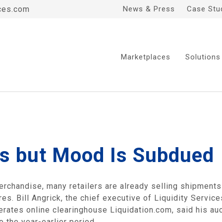
ces.com
News & Press
Case Stu
Marketplaces
Solutions
es but Mood Is Subdued
erchandise, many retailers are already selling shipments
es. Bill Angrick, the chief executive of Liquidity Service
rates online clearinghouse Liquidation.com, said his auc
 the year-earlier period.