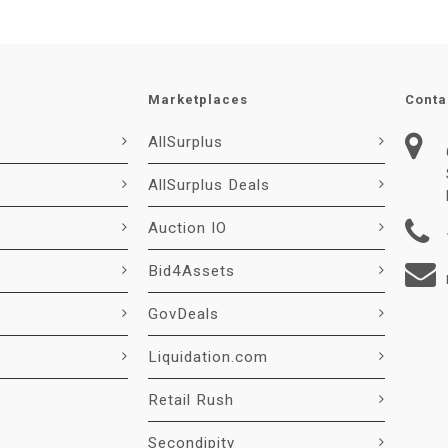
Marketplaces
Conta
AllSurplus
AllSurplus Deals
Auction IO
Bid4Assets
GovDeals
Liquidation.com
Retail Rush
Secondipity