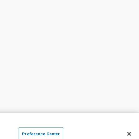
Preference Center