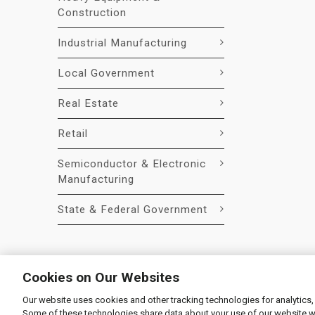
Construction
Industrial Manufacturing
Local Government
Real Estate
Retail
Semiconductor & Electronic
Manufacturing
State & Federal Government
Cookies on Our Websites
Our website uses cookies and other tracking technologies for analytics,
© 2026 Liquidity Services, Inc.
Some of these technologies share data about your use of our website with