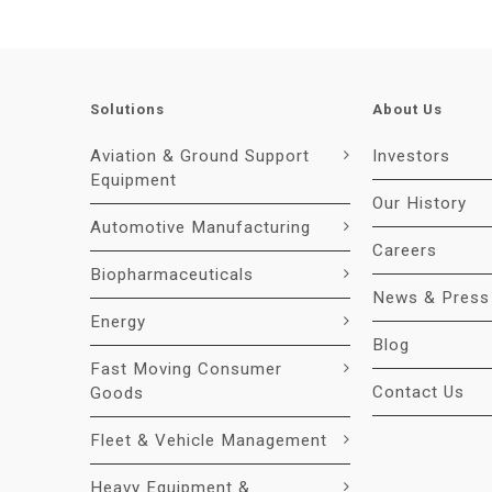
Solutions
About Us
Aviation & Ground Support
Investors
Equipment
Our History
Automotive Manufacturing
Careers
Biopharmaceuticals
News & Press
Energy
Blog
Fast Moving Consumer
Contact Us
Goods
Fleet & Vehicle Management
Heavy Equipment &