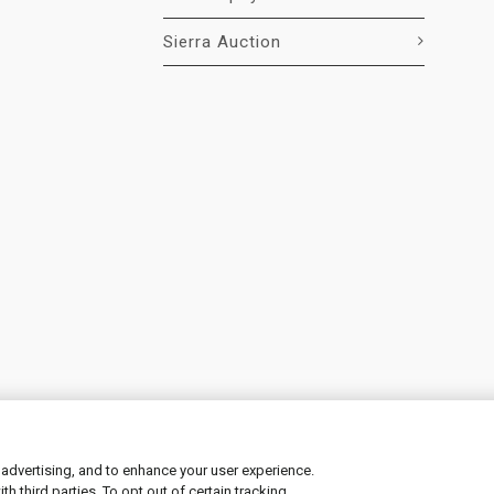
Sierra Auction
 advertising, and to enhance your user experience.
 third parties. To opt out of certain tracking