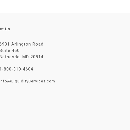
ct Us
6931 Arlington Road
Suite 460
Bethesda, MD 20814
1-800-310-4604
Info@LiquidityServices.com