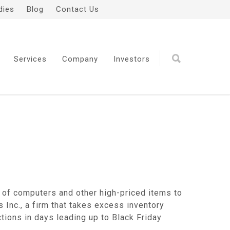
dies
Blog
Contact Us
Services
Company
Investors
 of computers and other high-priced items to
s Inc., a firm that takes excess inventory
tions in days leading up to Black Friday