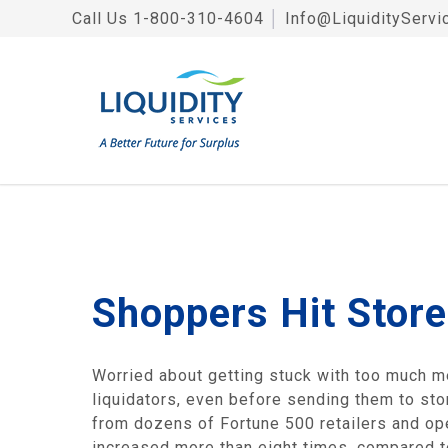
Call Us
1-800-310-4604
│
Info@LiquidityServi
Shoppers Hit Stor
Worried about getting stuck with too much m
liquidators, even before sending them to stor
from dozens of Fortune 500 retailers and ope
increased more than eight times, compared to