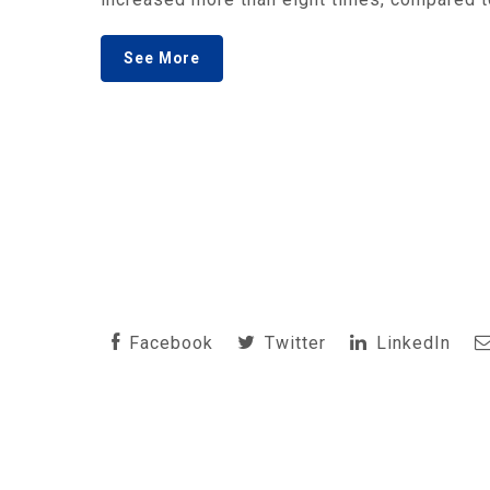
See More
Facebook
Twitter
LinkedIn