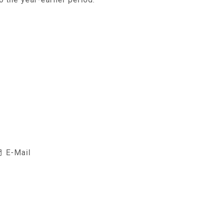
E-Mail