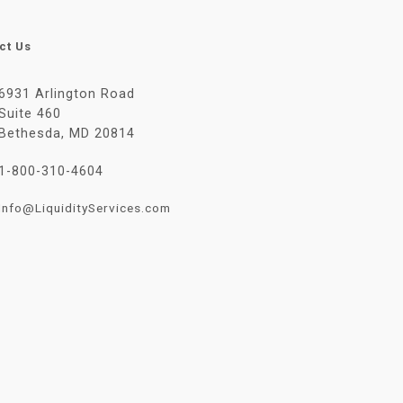
ct Us
6931 Arlington Road
Suite 460
Bethesda, MD 20814
1-800-310-4604
Info@LiquidityServices.com