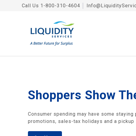
Call Us
1-800-310-4604
│
Info@LiquidityServi
Shoppers Show The
Consumer spending may have some staying po
promotions, sales-tax holidays and a pickup 