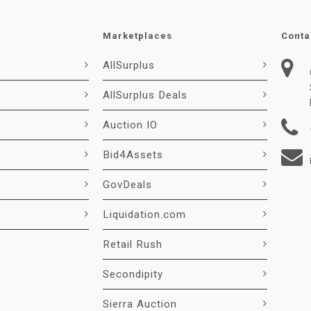
Marketplaces
Conta
AllSurplus
AllSurplus Deals
Auction IO
Bid4Assets
GovDeals
Liquidation.com
Retail Rush
Secondipity
Sierra Auction