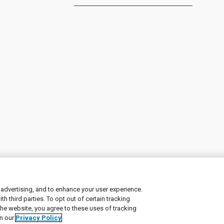
 advertising, and to enhance your user experience.
 third parties. To opt out of certain tracking
ement
|
Manage Cookies
the website, you agree to these uses of tracking
in our
Privacy Policy