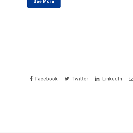
See More
Facebook
Twitter
LinkedIn