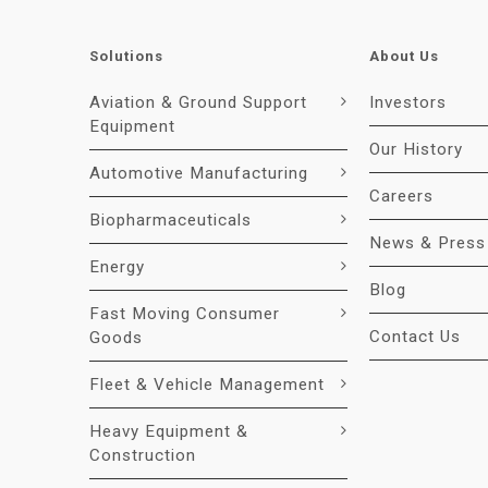
Solutions
About Us
Aviation & Ground Support
Investors
Equipment
Our History
Automotive Manufacturing
Careers
Biopharmaceuticals
News & Press
Energy
Blog
Fast Moving Consumer
Contact Us
Goods
Fleet & Vehicle Management
Heavy Equipment &
Construction