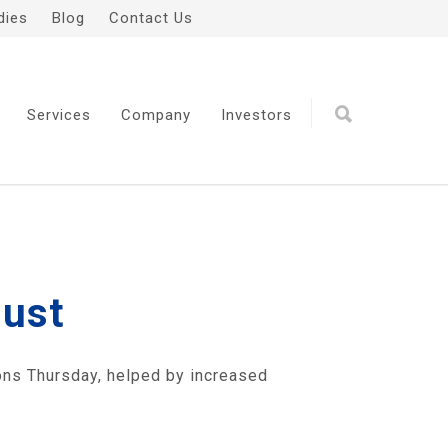
dies
Blog
Contact Us
Services
Company
Investors
gust
ons Thursday, helped by increased