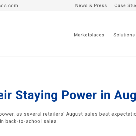
ces.com
News & Press
Case Stu
Marketplaces
Solutions
ir Staying Power in Au
wer, as several retailers' August sales beat expectati
in back-to-school sales.