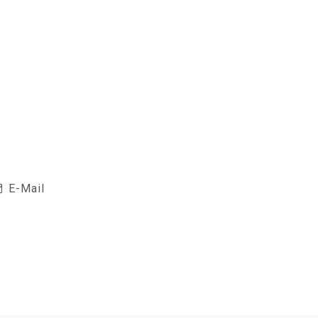
E-Mail