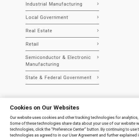
Industrial Manufacturing
Local Government
Real Estate
Retail
Semiconductor & Electronic
Manufacturing
State & Federal Government
Cookies on Our Websites
Our website uses cookies and other tracking technologies for analytics,
© 2026 Liquidity Services, Inc.
Some of these technologies share data about your use of our website with
Supplier Code of Conduct
|
Privacy Policy
|
User Agre
technologies, click the “Preference Center” button. By continuing to use 
technologies as agreed to in our User Agreement and further explained 