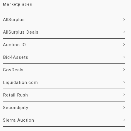
Marketplaces
AllSurplus
AllSurplus Deals
Auction IO
Bid4Assets
GovDeals
Liquidation.com
Retail Rush
Secondipity
Sierra Auction