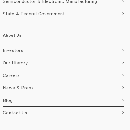
Semiconductor & Electronic Manufacturing
State & Federal Government
About Us
Investors
Our History
Careers
News & Press
Blog
Contact Us