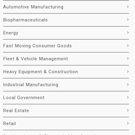
Automotive Manufacturing
Biopharmaceuticals
Energy
Fast Moving Consumer Goods
Fleet & Vehicle Management
Heavy Equipment & Construction
Industrial Manufacturing
Local Government
Real Estate
Retail