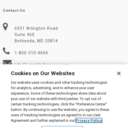
Contact Us
6931 Arlington Road
Suite 460
Bethesda, MD 20814
1-800-310-4604
Info@LiquidityServices.com
Cookies on Our Websites
Our website uses cookies and other tracking technologies
for analytics, advertising, and to enhance your user
experience. Some of these technologies share data about
your use of our website with third parties. To opt out of
certain tracking technologies, click the “Preference Center”
© 2026 Liquidity Services, Inc.
button. By continuing to use the website, you agree to these
Supplier Code of Conduct
|
Privacy Policy
|
User Agreement
|
uses of tracking technologies as agreed to in our User
Manage Cookies
Agreement and further explained in our
Privacy Policy