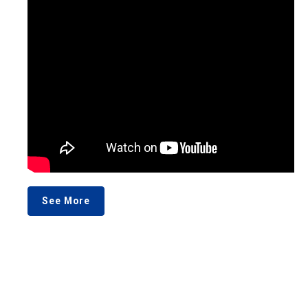
See More