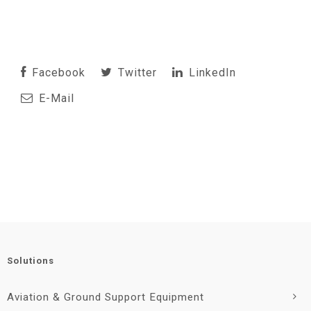
Facebook
Twitter
LinkedIn
E-Mail
Solutions
Aviation & Ground Support Equipment