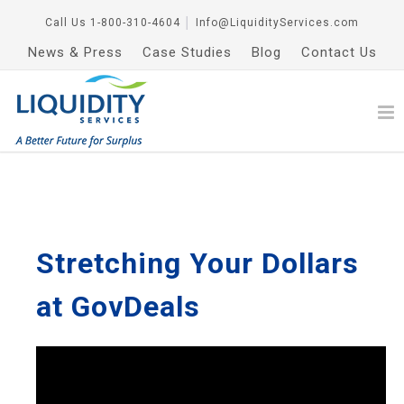
Call Us
1-800-310-4604
│
Info@LiquidityServices.com
News & Press
Case Studies
Blog
Contact Us
Stretching Your Dollars
at GovDeals