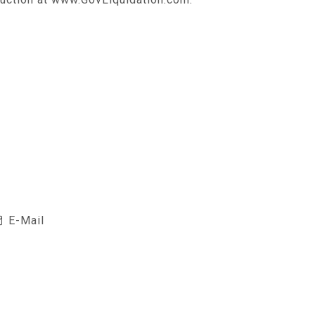
E-Mail