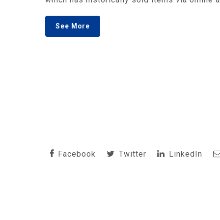
See More
Facebook
Twitter
LinkedIn