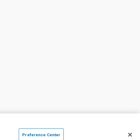
Preference Center