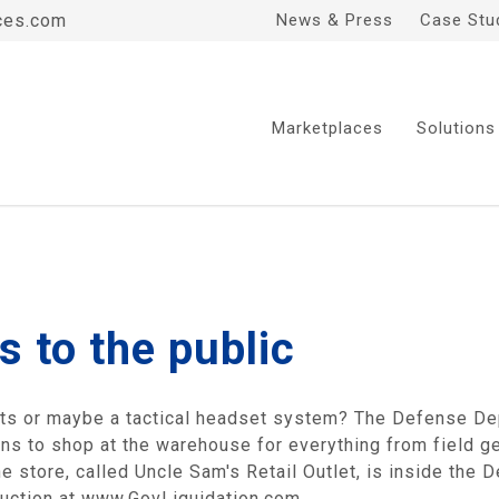
ces.com
News & Press
Case Stu
Marketplaces
Solutions
s to the public
ots or maybe a tactical headset system? The Defense D
ons to shop at the warehouse for everything from field ge
he store, called Uncle Sam's Retail Outlet, is inside th
 auction at www.GovLiquidation.com.