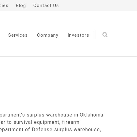
dies
Blog
Contact Us
Services
Company
Investors
epartment's surplus warehouse in Oklahoma
ar to survival equipment, firearm
e Department of Defense surplus warehouse,