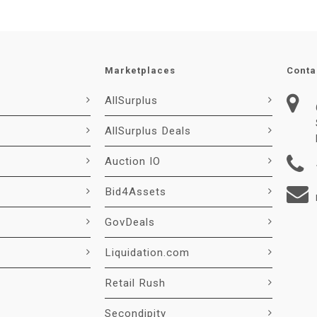
Marketplaces
Conta
AllSurplus
AllSurplus Deals
Auction IO
Bid4Assets
GovDeals
Liquidation.com
Retail Rush
Secondipity