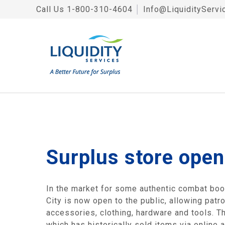
Call Us
1-800-310-4604
│
Info@LiquidityServi
Surplus store open
In the market for some authentic combat bo
City is now open to the public, allowing patr
accessories, clothing, hardware and tools. T
which has historically sold items via online