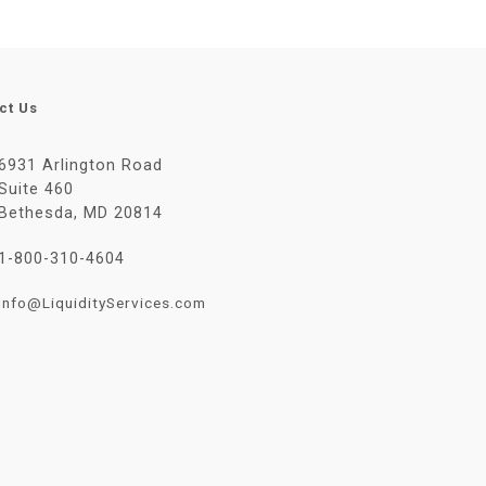
ct Us
6931 Arlington Road
Suite 460
Bethesda, MD 20814
1-800-310-4604
Info@LiquidityServices.com