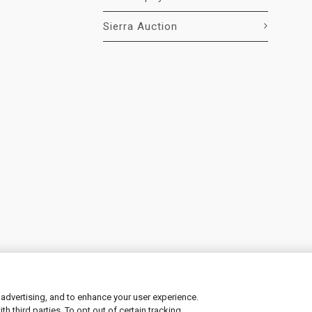
Sierra Auction
 advertising, and to enhance your user experience.
 third parties. To opt out of certain tracking