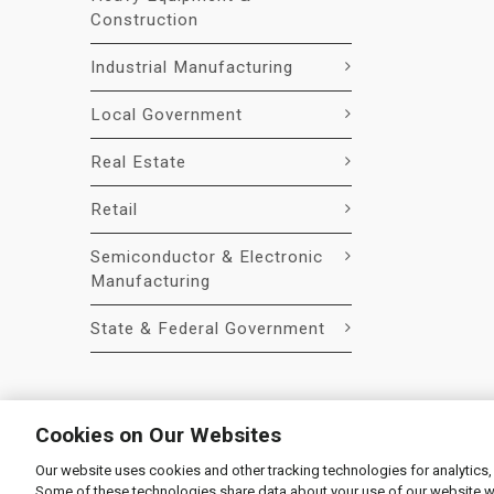
Construction
Industrial Manufacturing
Local Government
Real Estate
Retail
Semiconductor & Electronic
Manufacturing
State & Federal Government
Cookies on Our Websites
Our website uses cookies and other tracking technologies for analytics,
© 2026 Liquidity Services, Inc.
Some of these technologies share data about your use of our website with