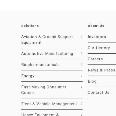
Solutions
About Us
Aviation & Ground Support
Investors
Equipment
Our History
Automotive Manufacturing
Careers
Biopharmaceuticals
News & Press
Energy
Blog
Fast Moving Consumer
Contact Us
Goods
Fleet & Vehicle Management
Heavy Equipment &