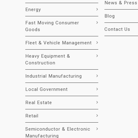
News & Press
Energy
Blog
Fast Moving Consumer
Contact Us
Goods
Fleet & Vehicle Management
Heavy Equipment &
Construction
Industrial Manufacturing
Local Government
Real Estate
Retail
Semiconductor & Electronic
Manufacturing