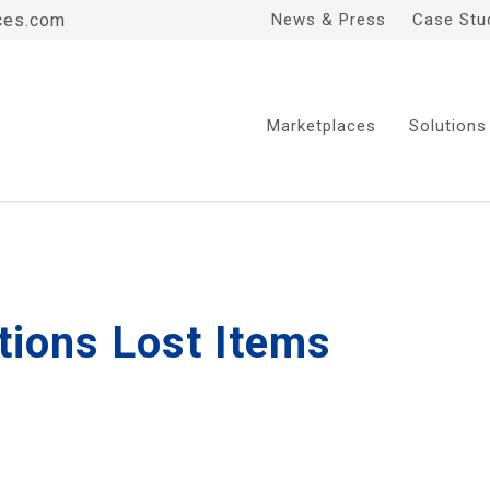
ces.com
News & Press
Case Stu
Marketplaces
Solutions
tions Lost Items