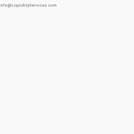
Info@LiquidityServices.com