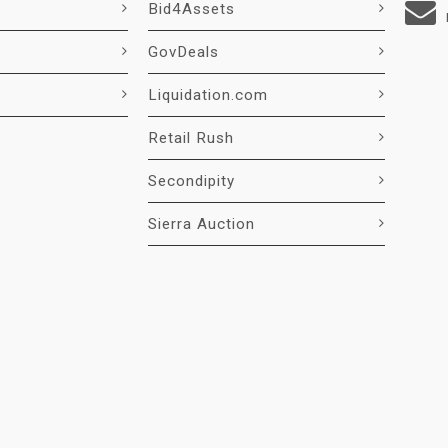
Bid4Assets
GovDeals
Liquidation.com
Retail Rush
Secondipity
Sierra Auction