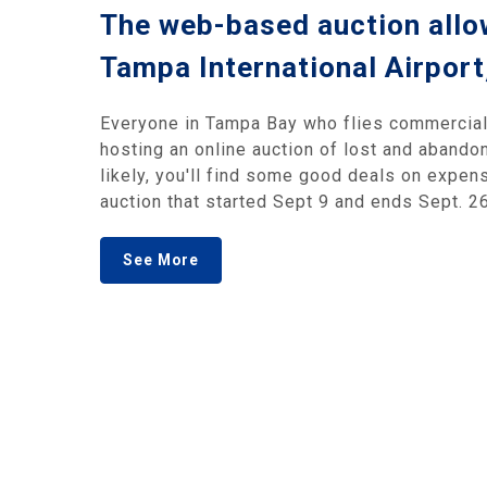
The web-based auction allow
Tampa International Airport
Everyone in Tampa Bay who flies commercial 
hosting an online auction of lost and abandon
likely, you'll find some good deals on expen
auction that started Sept 9 and ends Sept. 26
See More