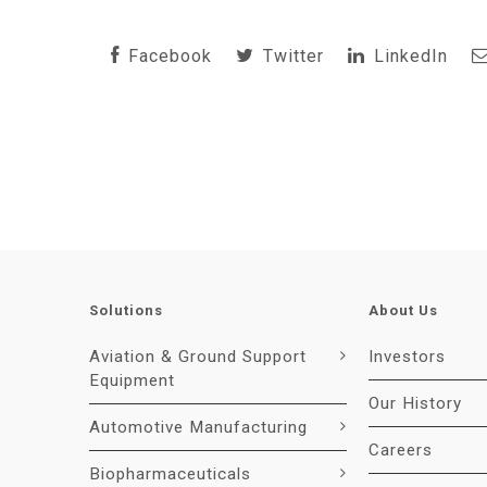
Facebook
Twitter
LinkedIn
Solutions
About Us
Aviation & Ground Support
Investors
Equipment
Our History
Automotive Manufacturing
Careers
Biopharmaceuticals