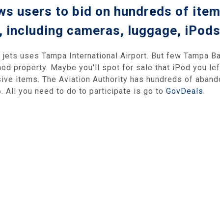
s users to bid on hundreds of item
, including cameras, luggage, iPod
jets uses Tampa International Airport. But few Tampa Ba
ed property. Maybe you'll spot for sale that iPod you lef
sive items. The Aviation Authority has hundreds of abando
. All you need to do to participate is go to
GovDeals
.