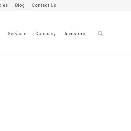
dies
Blog
Contact Us
Services
Company
Investors