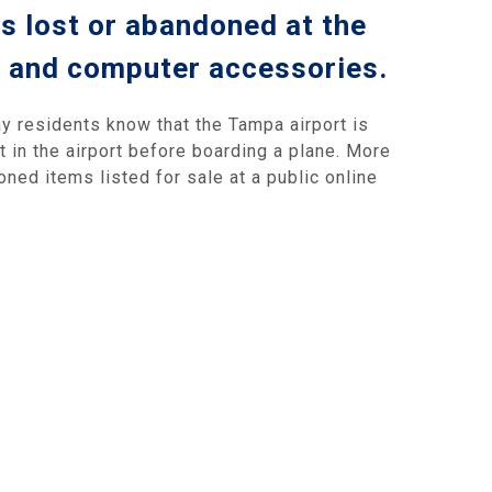
s lost or abandoned at the
s and computer accessories.
y residents know that the Tampa airport is
t in the airport before boarding a plane. More
ned items listed for sale at a public online