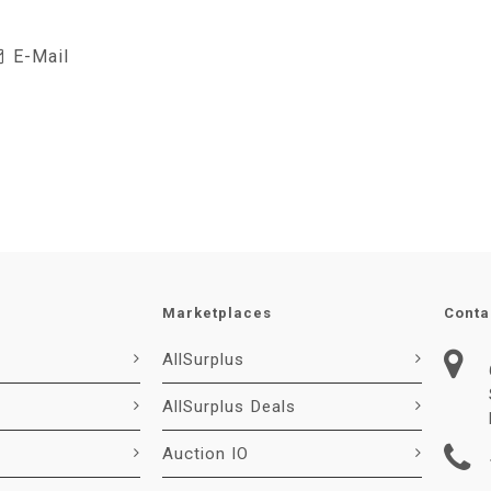
E-Mail
Marketplaces
Conta
AllSurplus
AllSurplus Deals
Auction IO