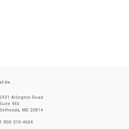
ct Us
6931 Arlington Road
Suite 460
Bethesda, MD 20814
1-800-310-4604