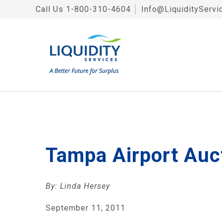
Call Us
1-800-310-4604
│
Info@LiquidityServi
Tampa Airport Auc
By: Linda Hersey
September 11, 2011