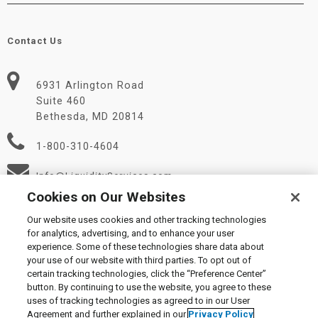
Contact Us
6931 Arlington Road
Suite 460
Bethesda, MD 20814
1-800-310-4604
Info@LiquidityServices.com
Cookies on Our Websites
Our website uses cookies and other tracking technologies
for analytics, advertising, and to enhance your user
experience. Some of these technologies share data about
your use of our website with third parties. To opt out of
certain tracking technologies, click the “Preference Center”
© 2026 Liquidity Services, Inc.
button. By continuing to use the website, you agree to these
Supplier Code of Conduct
|
Privacy Policy
|
User Agreement
|
uses of tracking technologies as agreed to in our User
Manage Cookies
Agreement and further explained in our
Privacy Policy