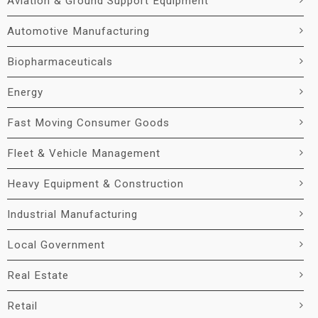
Aviation & Ground Support Equipment
Automotive Manufacturing
Biopharmaceuticals
Energy
Fast Moving Consumer Goods
Fleet & Vehicle Management
Heavy Equipment & Construction
Industrial Manufacturing
Local Government
Real Estate
Retail