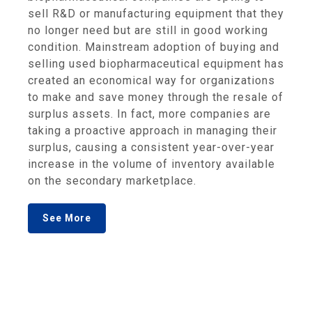
sell R&D or manufacturing equipment that they
no longer need but are still in good working
condition. Mainstream adoption of buying and
selling used biopharmaceutical equipment has
created an economical way for organizations
to make and save money through the resale of
surplus assets. In fact, more companies are
taking a proactive approach in managing their
surplus, causing a consistent year-over-year
increase in the volume of inventory available
on the secondary marketplace.
See More