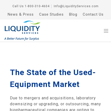
Call Us
1-800-310-4604
│
Info@LiquidityServices.com
News & Press
Case Studies
Blog
Contact Us
The State of the Used-
Equipment Market
Due to mergers and acquisitions, laboratory
downsizing or upgrading, or outsourcing, many
biopharmaceutical companies are opting to