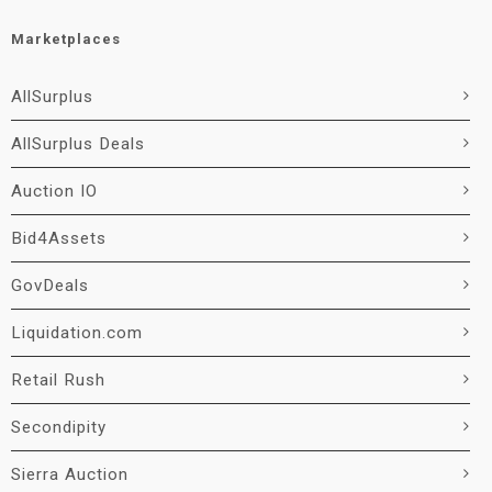
Marketplaces
AllSurplus
AllSurplus Deals
Auction IO
Bid4Assets
GovDeals
Liquidation.com
Retail Rush
Secondipity
Sierra Auction