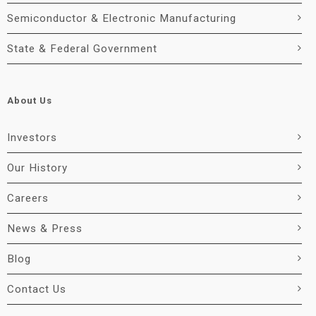
Semiconductor & Electronic Manufacturing
State & Federal Government
About Us
Investors
Our History
Careers
News & Press
Blog
Contact Us