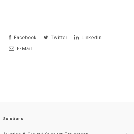
Facebook
Twitter
LinkedIn
E-Mail
Solutions