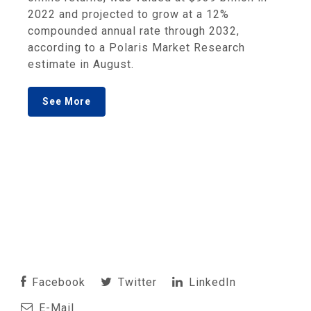
2022 and projected to grow at a 12%
compounded annual rate through 2032,
according to a Polaris Market Research
estimate in August.
See More
Facebook
Twitter
LinkedIn
E-Mail