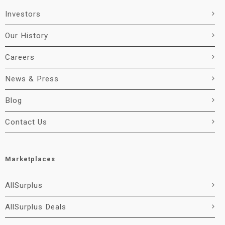
Investors
Our History
Careers
News & Press
Blog
Contact Us
Marketplaces
AllSurplus
AllSurplus Deals