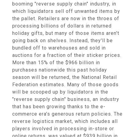
booming "reverse supply chain" industry, in
which liquidators sell off unwanted items by
the pallet. Retailers are now in the throes of
processing billions of dollars in returned
holiday gifts, but many of those items aren't
going back on shelves. Instead, they'll be
bundled off to warehouses and sold in
auctions for a fraction of their sticker prices.
More than 15% of the $966 billion in
purchases nationwide this past holiday
season will be returned, the National Retail
Federation estimates. Many of those goods
will be scooped up by liquidators in the
"reverse supply chain" business, an industry
that has been growing thanks to the e-
commerce era's generous return policies. The
reverse logistics market, which includes all
players involved in processing in-store or
online returns, was valued at $939 billion in