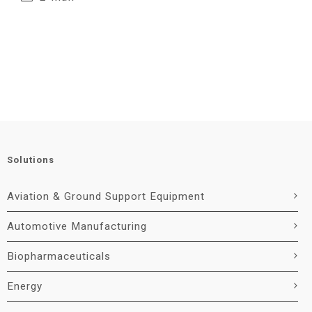
Solutions
Aviation & Ground Support Equipment
Automotive Manufacturing
Biopharmaceuticals
Energy