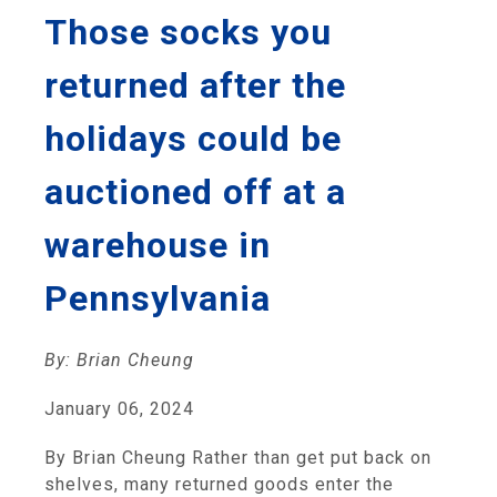
Those socks you
returned after the
holidays could be
auctioned off at a
warehouse in
Pennsylvania
By: Brian Cheung
January 06, 2024
By Brian Cheung Rather than get put back on
shelves, many returned goods enter the