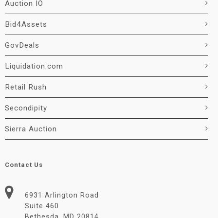
Auction IO
Bid4Assets
GovDeals
Liquidation.com
Retail Rush
Secondipity
Sierra Auction
Contact Us
6931 Arlington Road
Suite 460
Bethesda, MD 20814