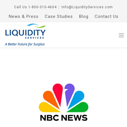
Call Us
1-800-310-4604
│
Info@LiquidityServices.com
News & Press
Case Studies
Blog
Contact Us