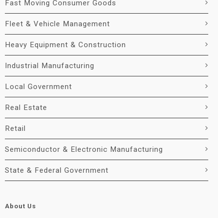
Fast Moving Consumer Goods
Fleet & Vehicle Management
Heavy Equipment & Construction
Industrial Manufacturing
Local Government
Real Estate
Retail
Semiconductor & Electronic Manufacturing
State & Federal Government
About Us