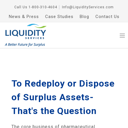
Call Us
1-800-310-4604
│
Info@LiquidityServices.com
News & Press
Case Studies
Blog
Contact Us
To Redeploy or Dispose
of Surplus Assets-
That's the Question
The core business of pharmaceutical