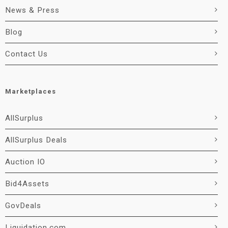
News & Press
Blog
Contact Us
Marketplaces
AllSurplus
AllSurplus Deals
Auction IO
Bid4Assets
GovDeals
Liquidation.com