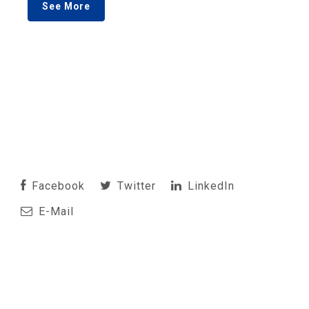
See More
Facebook
Twitter
LinkedIn
E-Mail