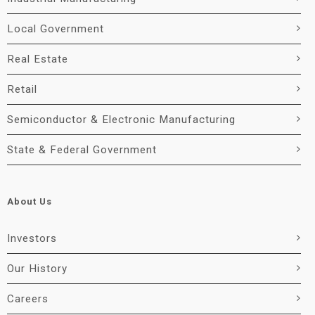
Local Government
Real Estate
Retail
Semiconductor & Electronic Manufacturing
State & Federal Government
About Us
Investors
Our History
Careers