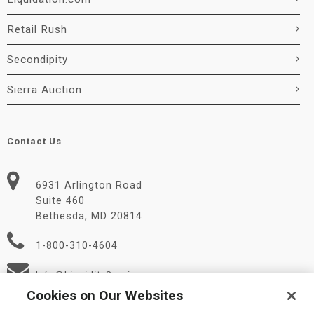
Retail Rush
Secondipity
Sierra Auction
Contact Us
6931 Arlington Road
Suite 460
Bethesda, MD 20814
1-800-310-4604
Info@LiquidityServices.com
Cookies on Our Websites