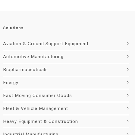
Solutions
Aviation & Ground Support Equipment
Automotive Manufacturing
Biopharmaceuticals
Energy
Fast Moving Consumer Goods
Fleet & Vehicle Management
Heavy Equipment & Construction
Industrial Manufacturing