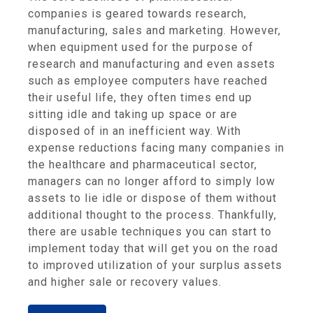
companies is geared towards research,
manufacturing, sales and marketing. However,
when equipment used for the purpose of
research and manufacturing and even assets
such as employee computers have reached
their useful life, they often times end up
sitting idle and taking up space or are
disposed of in an inefficient way. With
expense reductions facing many companies in
the healthcare and pharmaceutical sector,
managers can no longer afford to simply low
assets to lie idle or dispose of them without
additional thought to the process. Thankfully,
there are usable techniques you can start to
implement today that will get you on the road
to improved utilization of your surplus assets
and higher sale or recovery values.