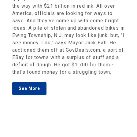
the way with $21 billion in red ink. All over
America, officials are looking for ways to
save. And they've come up with some bright
ideas. A pile of stolen and abandoned bikes in
Ewing Township, N.J, may look like junk, but, "I
see money. I do," says Mayor Jack Ball. He
auctioned them off at GovDeals.com, a sort of
EBay for towns with a surplus of stuff and a
deficit of dough. He got $1,700 for them -
that's found money for a struggling town.
See More