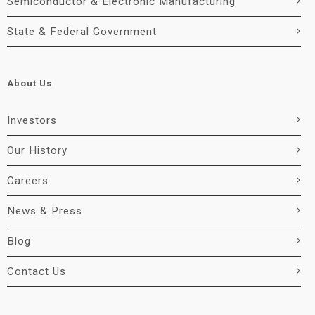
Semiconductor & Electronic Manufacturing
State & Federal Government
About Us
Investors
Our History
Careers
News & Press
Blog
Contact Us