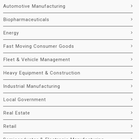
Automotive Manufacturing
Biopharmaceuticals
Energy
Fast Moving Consumer Goods
Fleet & Vehicle Management
Heavy Equipment & Construction
Industrial Manufacturing
Local Government
Real Estate
Retail