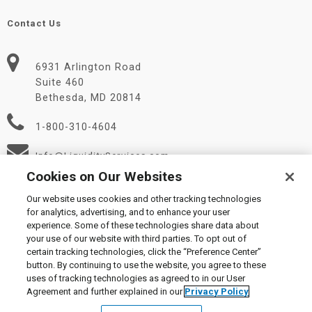
Contact Us
6931 Arlington Road
Suite 460
Bethesda, MD 20814
1-800-310-4604
Info@LiquidityServices.com
Cookies on Our Websites
Our website uses cookies and other tracking technologies
for analytics, advertising, and to enhance your user
experience. Some of these technologies share data about
your use of our website with third parties. To opt out of
certain tracking technologies, click the “Preference Center”
© 2026 Liquidity Services, Inc.
button. By continuing to use the website, you agree to these
Supplier Code of Conduct
|
Privacy Policy
|
User Agreement
|
uses of tracking technologies as agreed to in our User
Manage Cookies
Agreement and further explained in our
Privacy Policy