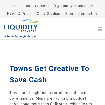
Call Us
1-800-310-4604
│
Info@LiquidityServices.com
News & Press
Case Studies
Blog
Contact Us
Towns Get Creative To
Save Cash
These are tough times for state and local
governments. Many are facing big budget
gaps, none more than California, which leads