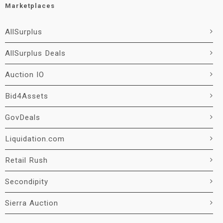
Marketplaces
AllSurplus
AllSurplus Deals
Auction IO
Bid4Assets
GovDeals
Liquidation.com
Retail Rush
Secondipity
Sierra Auction