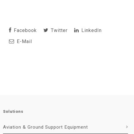
Facebook
Twitter
LinkedIn
E-Mail
Solutions
Aviation & Ground Support Equipment