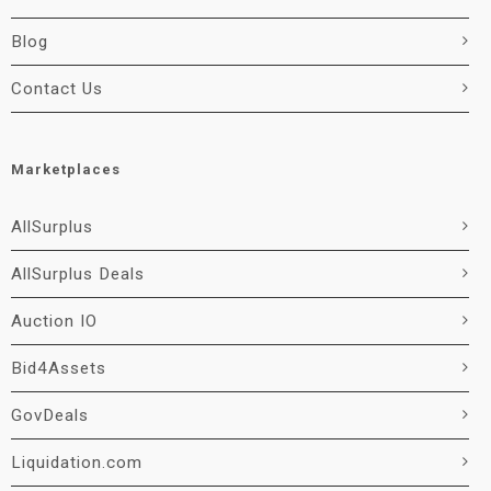
Blog
Contact Us
Marketplaces
AllSurplus
AllSurplus Deals
Auction IO
Bid4Assets
GovDeals
Liquidation.com