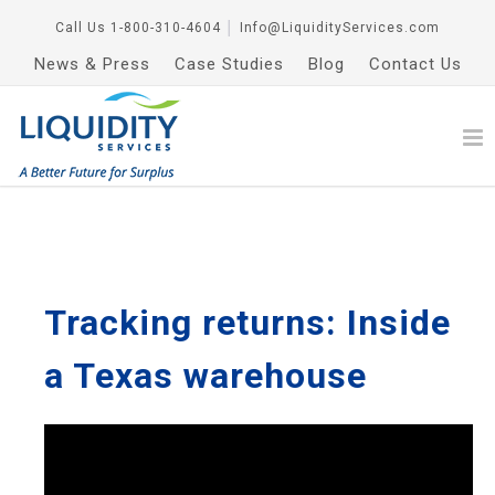
Call Us
1-800-310-4604
│
Info@LiquidityServices.com
News & Press
Case Studies
Blog
Contact Us
Tracking returns: Inside
a Texas warehouse