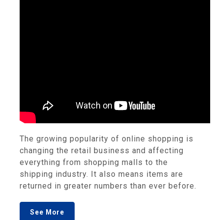
The growing popularity of online shopping is
changing the retail business and affecting
everything from shopping malls to the
shipping industry. It also means items are
returned in greater numbers than ever before.
See More