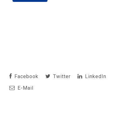
Facebook
Twitter
LinkedIn
E-Mail