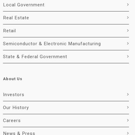
Local Government
Real Estate
Retail
Semiconductor & Electronic Manufacturing
State & Federal Government
About Us
Investors
Our History
Careers
News & Press