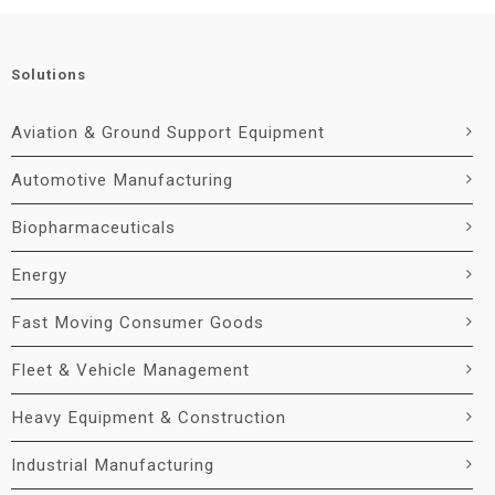
Solutions
Aviation & Ground Support Equipment
Automotive Manufacturing
Biopharmaceuticals
Energy
Fast Moving Consumer Goods
Fleet & Vehicle Management
Heavy Equipment & Construction
Industrial Manufacturing