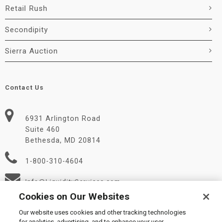
Retail Rush
Secondipity
Sierra Auction
Contact Us
6931 Arlington Road
Suite 460
Bethesda, MD 20814
1-800-310-4604
Info@LiquidityServices.com
Cookies on Our Websites
Our website uses cookies and other tracking technologies
for analytics, advertising, and to enhance your user