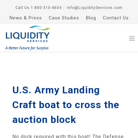
Call Us
1-800-310-4604
│
Info@LiquidityServices.com
News & Press
Case Studies
Blog
Contact Us
U.S. Army Landing
Craft boat to cross the
auction block
No dock required with this boat! The Defense