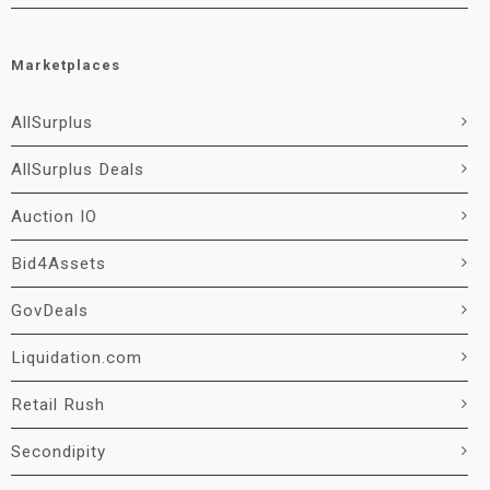
Marketplaces
AllSurplus
AllSurplus Deals
Auction IO
Bid4Assets
GovDeals
Liquidation.com
Retail Rush
Secondipity