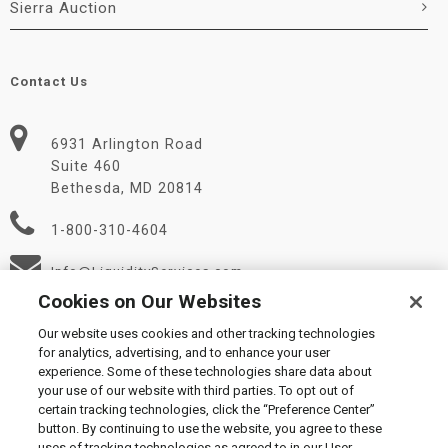
Sierra Auction
Contact Us
6931 Arlington Road
Suite 460
Bethesda, MD 20814
1-800-310-4604
Info@LiquidityServices.com
Cookies on Our Websites
Our website uses cookies and other tracking technologies
for analytics, advertising, and to enhance your user
experience. Some of these technologies share data about
your use of our website with third parties. To opt out of
certain tracking technologies, click the “Preference Center”
© 2026 Liquidity Services, Inc.
button. By continuing to use the website, you agree to these
Supplier Code of Conduct
|
Privacy Policy
|
User Agreement
|
uses of tracking technologies as agreed to in our User