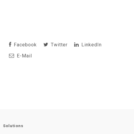
Facebook
Twitter
LinkedIn
E-Mail
Solutions