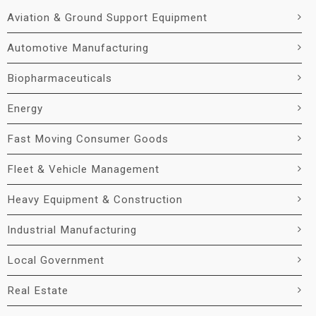
Aviation & Ground Support Equipment
Automotive Manufacturing
Biopharmaceuticals
Energy
Fast Moving Consumer Goods
Fleet & Vehicle Management
Heavy Equipment & Construction
Industrial Manufacturing
Local Government
Real Estate