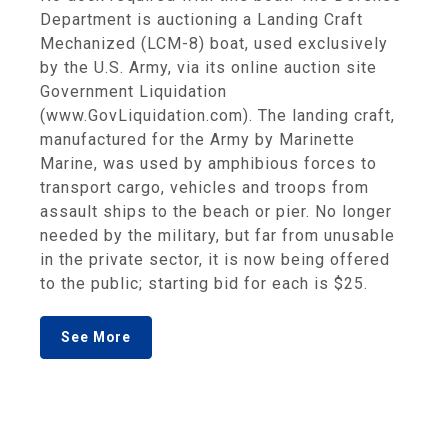
Department is auctioning a Landing Craft
Mechanized (LCM-8) boat, used exclusively
by the U.S. Army, via its online auction site
Government Liquidation
(www.GovLiquidation.com). The landing craft,
manufactured for the Army by Marinette
Marine, was used by amphibious forces to
transport cargo, vehicles and troops from
assault ships to the beach or pier. No longer
needed by the military, but far from unusable
in the private sector, it is now being offered
to the public; starting bid for each is $25.
See More