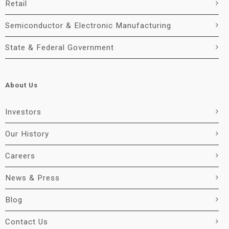
Retail
Semiconductor & Electronic Manufacturing
State & Federal Government
About Us
Investors
Our History
Careers
News & Press
Blog
Contact Us