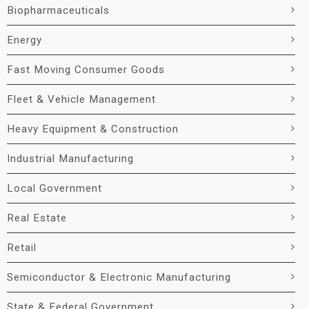
Biopharmaceuticals
Energy
Fast Moving Consumer Goods
Fleet & Vehicle Management
Heavy Equipment & Construction
Industrial Manufacturing
Local Government
Real Estate
Retail
Semiconductor & Electronic Manufacturing
State & Federal Government