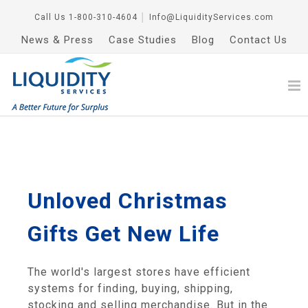
Call Us
1-800-310-4604
│
Info@LiquidityServices.com
News & Press
Case Studies
Blog
Contact Us
Unloved Christmas
Gifts Get New Life
The world's largest stores have efficient
systems for finding, buying, shipping,
stocking and selling merchandise. But in the