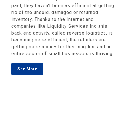
past, they haven't been as efficient at getting
rid of the unsold, damaged or returned
inventory. Thanks to the Internet and
companies like Liquidity Services Inc.,this
back end activity, called reverse logistics, is
becoming more efficient, the retailers are
getting more money for their surplus, and an
entire sector of small businesses is thriving.
See More