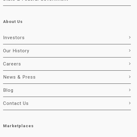
About Us
Investors
Our History
Careers
News & Press
Blog
Contact Us
Marketplaces