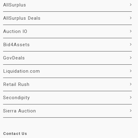
AllSurplus
AllSurplus Deals
Auction IO
Bid4Assets
GovDeals
Liquidation.com
Retail Rush
Secondipity
Sierra Auction
Contact Us