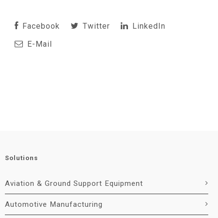
Facebook
Twitter
LinkedIn
E-Mail
Solutions
Aviation & Ground Support Equipment
Automotive Manufacturing