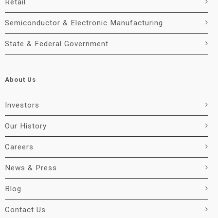
Retail
Semiconductor & Electronic Manufacturing
State & Federal Government
About Us
Investors
Our History
Careers
News & Press
Blog
Contact Us