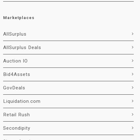
Marketplaces
AllSurplus
AllSurplus Deals
Auction IO
Bid4Assets
GovDeals
Liquidation.com
Retail Rush
Secondipity