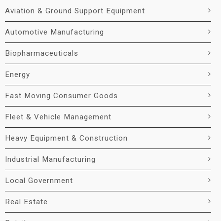
Aviation & Ground Support Equipment
Automotive Manufacturing
Biopharmaceuticals
Energy
Fast Moving Consumer Goods
Fleet & Vehicle Management
Heavy Equipment & Construction
Industrial Manufacturing
Local Government
Real Estate