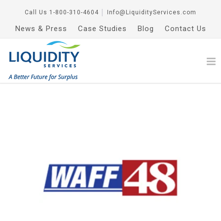
Call Us
1-800-310-4604
│
Info@LiquidityServices.com
News & Press
Case Studies
Blog
Contact Us