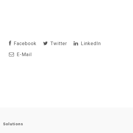
Facebook
Twitter
LinkedIn
E-Mail
Solutions