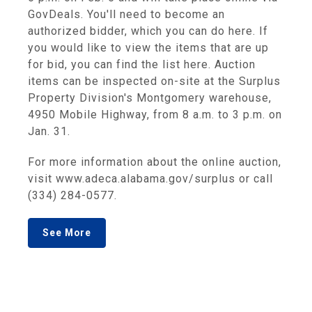
GovDeals. You'll need to become an
authorized bidder, which you can do here. If
you would like to view the items that are up
for bid, you can find the list here. Auction
items can be inspected on-site at the Surplus
Property Division's Montgomery warehouse,
4950 Mobile Highway, from 8 a.m. to 3 p.m. on
Jan. 31.
For more information about the online auction,
visit www.adeca.alabama.gov/surplus or call
(334) 284-0577.
See More