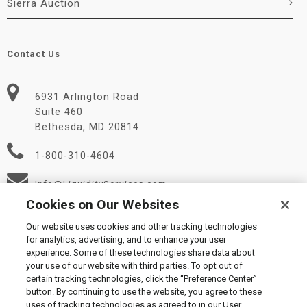
Sierra Auction
Contact Us
6931 Arlington Road
Suite 460
Bethesda, MD 20814
1-800-310-4604
Info@LiquidityServices.com
Cookies on Our Websites
Our website uses cookies and other tracking technologies
for analytics, advertising, and to enhance your user
experience. Some of these technologies share data about
your use of our website with third parties. To opt out of
certain tracking technologies, click the “Preference Center”
© 2026 Liquidity Services, Inc.
button. By continuing to use the website, you agree to these
Supplier Code of Conduct
|
Privacy Policy
|
User Agreement
|
uses of tracking technologies as agreed to in our User
Manage Cookies