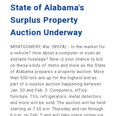
State of Alabama's
Surplus Property
Auction Underway
MONTGOMERY, Ala. (WSFA) - In the market for
a vehicle? How about a computer or even an
airplane fuselage? Now is your chance to bid
on these kinds of items and more as the State
of Alabama prepares a property auction. More
than 500 lots are up for the highest bid as
part of a surplus auction happening between
Jan. 30 and Feb. 5. Computers, office
furniture, TVs, refrigerators, metal detectors
and more will be sold. The auction will be held
starting at 7:30 a.m. Thursday and run through
6 p.m. on Feb. 5 and will take place online via